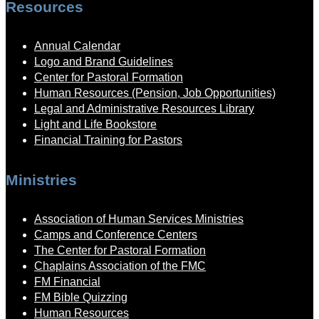
Resources
Annual Calendar
Logo and Brand Guidelines
Center for Pastoral Formation
Human Resources (Pension, Job Opportunities)
Legal and Administrative Resources Library
Light and Life Bookstore
Financial Training for Pastors
Ministries
Association of Human Services Ministries
Camps and Conference Centers
The Center for Pastoral Formation
Chaplains Association of the FMC
FM Financial
FM Bible Quizzing
Human Resources