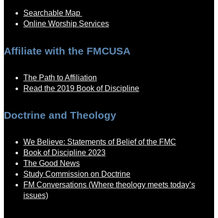
Searchable Map
Online Worship Services
Affiliate with the FMCUSA
The Path to Affiliation
Read the 2019 Book of Discipline
Doctrine and Theology
We Believe: Statements of Belief of the FMC
Book of Discipline 2023
The Good News
Study Commission on Doctrine
FM Conversations (Where theology meets today’s
issues)