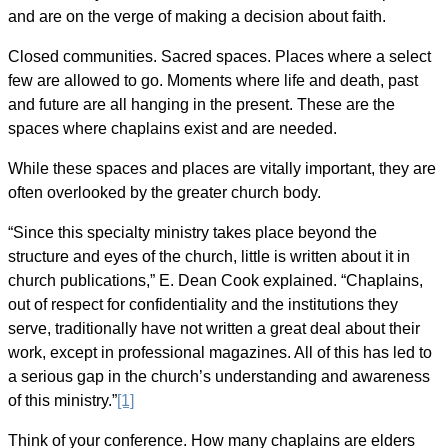
and are on the verge of making a decision about faith.
Closed communities. Sacred spaces. Places where a select
few are allowed to go. Moments where life and death, past
and future are all hanging in the present. These are the
spaces where chaplains exist and are needed.
While these spaces and places are vitally important, they are
often overlooked by the greater church body.
“Since this specialty ministry takes place beyond the
structure and eyes of the church, little is written about it in
church publications,”
E. Dean Cook explained.
“Chaplains,
out of respect for confidentiality and the institutions they
serve, traditionally have not written a great deal about their
work, except in professional magazines. All of this has led to
a serious gap in the church’s understanding and awareness
of this ministry.”
[1]
Think of your conference. How many chaplains are elders