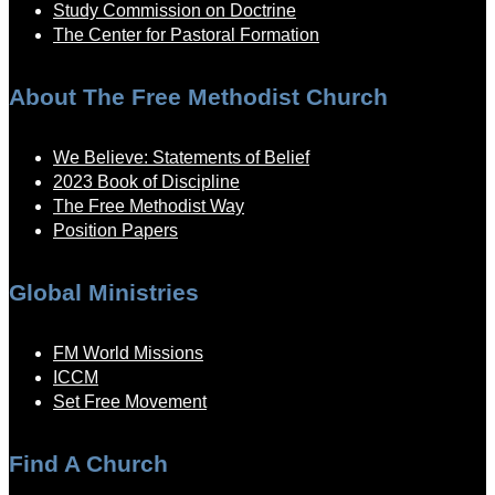
Study Commission on Doctrine
The Center for Pastoral Formation
About The Free Methodist Church
We Believe: Statements of Belief
2023 Book of Discipline
The Free Methodist Way
Position Papers
Global Ministries
FM World Missions
ICCM
Set Free Movement
Find A Church