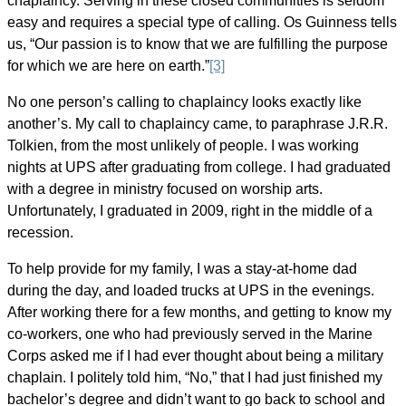
chaplaincy. Serving in these closed communities is seldom
easy and requires a special type of calling. Os Guinness tells
us, “Our passion is to know that we are fulfilling the purpose
for which we are here on earth.”
[3]
No one person’s calling to chaplaincy looks exactly like
another’s. My call to chaplaincy came, to paraphrase J.R.R.
Tolkien, from the most unlikely of people. I was working
nights at UPS after graduating from college. I had graduated
with a degree in ministry focused on worship arts.
Unfortunately, I graduated in 2009, right in the middle of a
recession.
To help provide for my family, I was a stay-at-home dad
during the day, and loaded trucks at UPS in the evenings.
After working there for a few months, and getting to know my
co-workers, one who had previously served in the Marine
Corps asked me if I had ever thought about being a military
chaplain. I politely told him, “No,” that I had just finished my
bachelor’s degree and didn’t want to go back to school and