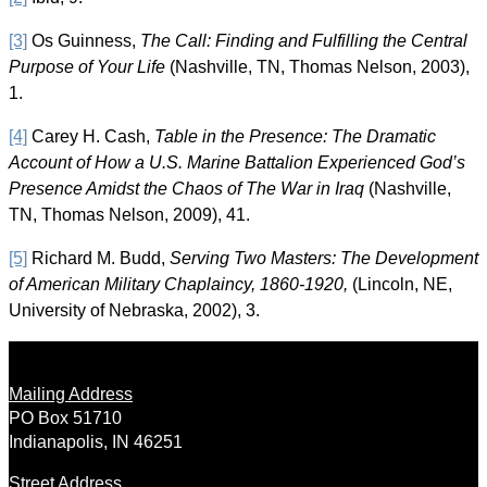
[3]
Os Guinness,
The Call: Finding and Fulfilling the Central
Purpose of Your Life
(Nashville, TN, Thomas Nelson, 2003),
1.
[4]
Carey H. Cash,
Table in the Presence: The Dramatic
Account of How a U.S. Marine Battalion Experienced God’s
Presence Amidst the Chaos of The War in Iraq
(Nashville,
TN, Thomas Nelson, 2009), 41.
[5]
Richard M. Budd,
Serving Two Masters: The Development
of American Military Chaplaincy, 1860-1920,
(Lincoln, NE,
University of Nebraska, 2002), 3.
Mailing Address
PO Box 51710
Indianapolis, IN 46251
Street Address