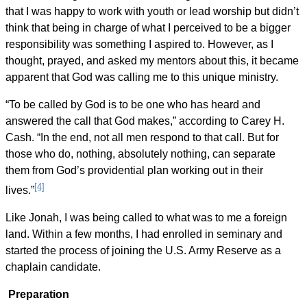
that I was happy to work with youth or lead worship but didn’t
think that being in charge of what I perceived to be a bigger
responsibility was something I aspired to. However, as I
thought, prayed, and asked my mentors about this, it became
apparent that God was calling me to this unique ministry.
“To be called by God is to be one who has heard and
answered the call that God makes,” according to Carey H.
Cash. “In the end, not all men respond to that call. But for
those who do, nothing, absolutely nothing, can separate
them from God’s providential plan working out in their
[4]
lives.”
Like Jonah, I was being called to what was to me a foreign
land. Within a few months, I had enrolled in seminary and
started the process of joining the U.S. Army Reserve as a
chaplain candidate.
Preparation