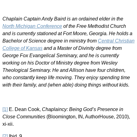
Chaplain Captain Andy Baird is an ordained elder in the
North Michigan Conference
of the Free Methodist Church
and is currently stationed at Fort Moore, Georgia. He holds a
Bachelor of Science degree in ministry from
Central Christian
College of Kansas
and a Master of Divinity degree from
George Fox Evangelical Seminary, and he is currently
working on his Doctor of Ministry degree from Wesley
Theological Seminary. He and Allison have four children,
who constantly keep life moving. They enjoy spending time
with their family, and (when able) doing things without kids.
[1]
E. Dean Cook,
Chaplaincy: Being God’s Presence in
Close Communities
(Bloomington, IN, AuthorHouse, 2010),
xi-xii.
[2]
Ibid, 9.