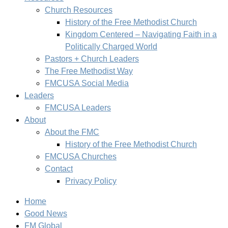
Church Resources
History of the Free Methodist Church
Kingdom Centered – Navigating Faith in a
Politically Charged World
Pastors + Church Leaders
The Free Methodist Way
FMCUSA Social Media
Leaders
FMCUSA Leaders
About
About the FMC
History of the Free Methodist Church
FMCUSA Churches
Contact
Privacy Policy
Home
Good News
FM Global