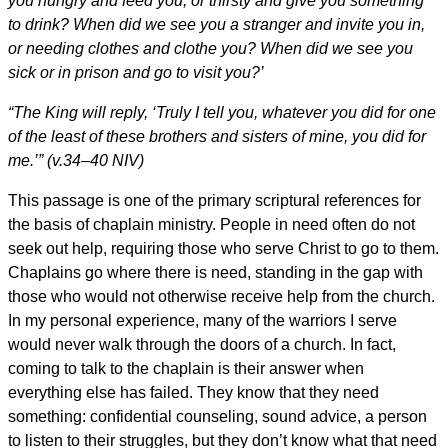
you hungry and feed you, or thirsty and give you something
to drink? When did we see you a stranger and invite you in,
or needing clothes and clothe you? When did we see you
sick or in prison and go to visit you?’
“The King will reply, ‘Truly I tell you, whatever you did for one
of the least of these brothers and sisters of mine, you did for
me.’” (v.34–40 NIV)
This passage is one of the primary scriptural references for
the basis of chaplain ministry. People in need often do not
seek out help, requiring those who serve Christ to go to them.
Chaplains go where there is need, standing in the gap with
those who would not otherwise receive help from the church.
In my personal experience, many of the warriors I serve
would never walk through the doors of a church. In fact,
coming to talk to the chaplain is their answer when
everything else has failed. They know that they need
something: confidential counseling, sound advice, a person
to listen to their struggles, but they don’t know what that need