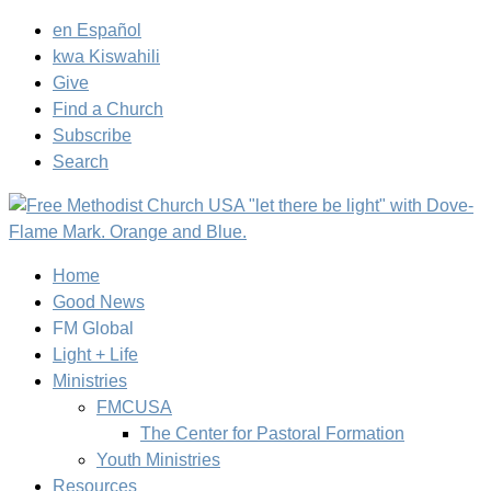
en Español
kwa Kiswahili
Give
Find a Church
Subscribe
Search
Home
Good News
FM Global
Light + Life
Ministries
FMCUSA
The Center for Pastoral Formation
Youth Ministries
Resources