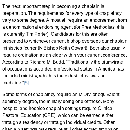
The next important step in becoming a chaplain is
preparation. The requirements for every type of chaplaincy
vary to some degree. Almost all require an endorsement from
a denominational endorsing agent (for Free Methodists, this
is currently Tim Porter). Candidates for this are often
presented to whichever current bishop oversees our chaplain
ministries (currently Bishop Keith Cowart). Both also usually
require ordination as an elder within your current conference.
According to Richard M. Budd, “Traditionally the triumvirate
of occupations accorded professional status in America has
included ministry, which is the eldest, plus law and
medicine.”
[5]
Some forms of chaplaincy require an M.Div. or equivalent
seminary degree, the military being one of these. Many
hospital and hospice chaplain settings require Clinical
Pastoral Education (CPE), which can be earned either
through a residency or through individual credits. Other
chaplain settings may require still other accreditations or