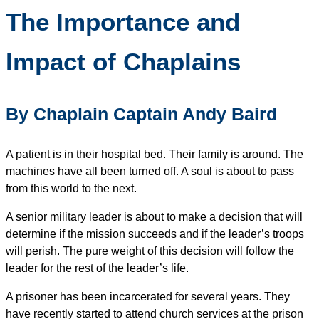
The Importance and
Impact of Chaplains
By Chaplain Captain Andy Baird
A patient is in their hospital bed. Their family is around. The
machines have all been turned off. A soul is about to pass
from this world to the next.
A senior military leader is about to make a decision that will
determine if the mission succeeds and if the leader’s troops
will perish. The pure weight of this decision will follow the
leader for the rest of the leader’s life.
A prisoner has been incarcerated for several years. They
have recently started to attend church services at the prison