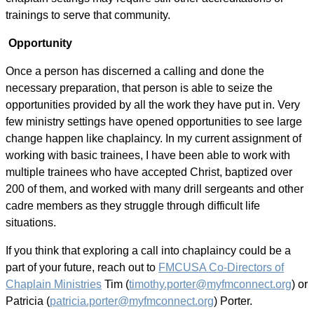
trainings to serve that community.
Opportunity
Once a person has discerned a calling and done the
necessary preparation, that person is able to seize the
opportunities provided by all the work they have put in. Very
few ministry settings have opened opportunities to see large
change happen like chaplaincy. In my current assignment of
working with basic trainees, I have been able to work with
multiple trainees who have accepted Christ, baptized over
200 of them, and worked with many drill sergeants and other
cadre members as they struggle through difficult life
situations.
If you think that exploring a call into chaplaincy could be a
part of your future, reach out to
FMCUSA Co-Directors of
Chaplain Ministries
Tim (
timothy.porter@myfmconnect.org
) or
Patricia (
patricia.porter@myfmconnect.org
) Porter.