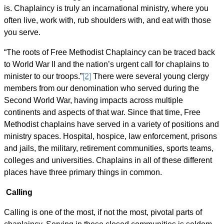
is. Chaplaincy is truly an incarnational ministry, where you
often live, work with, rub shoulders with, and eat with those
you serve.
“The roots of Free Methodist Chaplaincy can be traced back
to World War II and the nation’s urgent call for chaplains to
minister to our troops.”
[2]
There were several young clergy
members from our denomination who served during the
Second World War, having impacts across multiple
continents and aspects of that war. Since that time, Free
Methodist chaplains have served in a variety of positions and
ministry spaces. Hospital, hospice, law enforcement, prisons
and jails, the military, retirement communities, sports teams,
colleges and universities. Chaplains in all of these different
places have three primary things in common.
Calling
Calling is one of the most, if not the most, pivotal parts of