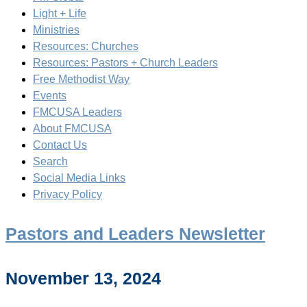
Light + Life
Ministries
Resources: Churches
Resources: Pastors + Church Leaders
Free Methodist Way
Events
FMCUSA Leaders
About FMCUSA
Contact Us
Search
Social Media Links
Privacy Policy
Pastors and Leaders Newsletter
November 13, 2024