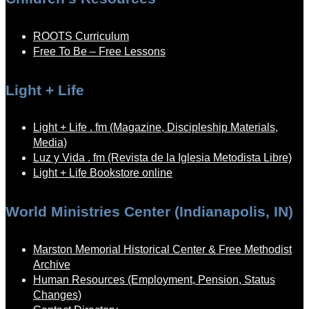
ROOTS Curriculum
Free To Be – Free Lessons
Light + Life
Light + Life . fm (Magazine, Discipleship Materials,
Media)
Luz y Vida . fm (Revista de la Iglesia Metodista Libre)
Light + Life Bookstore online
World Ministries Center (Indianapolis, IN)
Marston Memorial Historical Center & Free Methodist
Archive
Human Resources (Employment, Pension, Status
Changes)