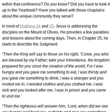
within that conference? Do you know? Did you have to look it
up in the Yearbook? Have you talked with those chaplains
about the unique community they serve?
In most of
Matthew 24
and
25
, Jesus is addressing the
disciples on the Mount of Olives. He provides a few parables
and lessons about the coming days. Then, in Chapter 25, he
starts to describe the Judgment:
“Then the King will say to those on his right, ‘Come, you who
are blessed by my Father; take your inheritance, the kingdom
prepared for you since the creation of the world. For I was
hungry and you gave me something to eat, I was thirsty and
you gave me something to drink, I was a stranger and you
invited me in, I needed clothes and you clothed me, I was
sick and you looked after me, I was in prison and you came
to visit me.’
“Then the righteous will answer him, ‘Lord, when did we see