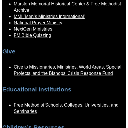
Marston Memorial Historical Center & Free Methodist
Archive
MMI (Men’s Ministries International)
National Prayer Ministry
NextGen Ministries
FM Bible Quizzing
Give
Give to Missionaries, Ministries, World Areas, Special
Projects, and the Bishops’ Crisis Response Fund
Educational Institutions
Free Methodist Schools, Colleges, Universities, and
Seminaries
Children’s Resources