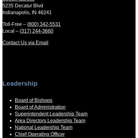
5235 Decatur Blvd
Indianapolis, IN 46241
Toll-Free –
(800) 342-5531
Local –
(317) 244-3660
Contact Us via Email
Leadership
Board of Bishops
Board of Administration
Superintendent Leadership Team
Area Directors Leadership Team
National Leadership Team
Chief Operating Officer