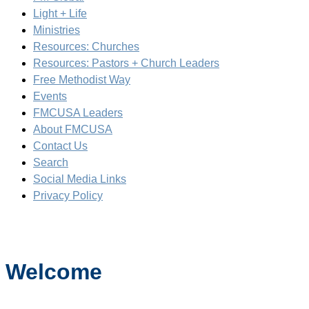
Light + Life
Ministries
Resources: Churches
Resources: Pastors + Church Leaders
Free Methodist Way
Events
FMCUSA Leaders
About FMCUSA
Contact Us
Search
Social Media Links
Privacy Policy
Welcome