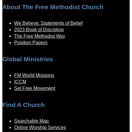
About The Free Methodist Church
We Believe: Statements of Belief
2023 Book of Discipline
The Free Methodist Way
Position Papers
Global Ministries
FM World Missions
ICCM
Set Free Movement
Find A Church
Searchable Map
Online Worship Services