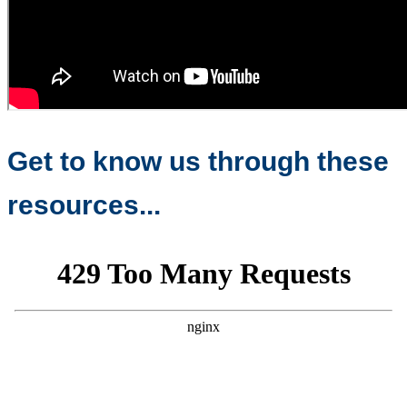
Get to know us through these
resources...