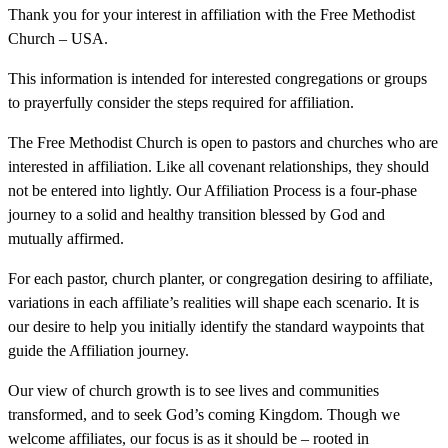
Thank you for your interest in affiliation with the Free Methodist
Church – USA.
This information is intended for interested congregations or groups
to prayerfully consider the steps required for affiliation.
The Free Methodist Church is open to pastors and churches who are
interested in affiliation. Like all covenant relationships, they should
not be entered into lightly. Our Affiliation Process is a four-phase
journey to a solid and healthy transition blessed by God and
mutually affirmed.
For each pastor, church planter, or congregation desiring to affiliate,
variations in each affiliate’s realities will shape each scenario. It is
our desire to help you initially identify the standard waypoints that
guide the Affiliation journey.
Our view of church growth is to see lives and communities
transformed, and to seek God’s coming Kingdom. Though we
welcome affiliates, our focus is as it should be – rooted in