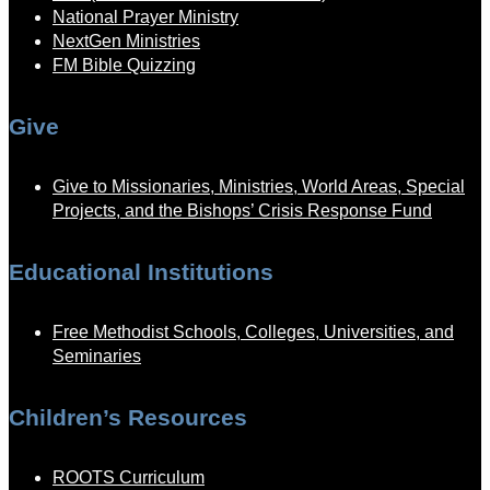
National Prayer Ministry
NextGen Ministries
FM Bible Quizzing
Give
Give to Missionaries, Ministries, World Areas, Special
Projects, and the Bishops’ Crisis Response Fund
Educational Institutions
Free Methodist Schools, Colleges, Universities, and
Seminaries
Children’s Resources
ROOTS Curriculum