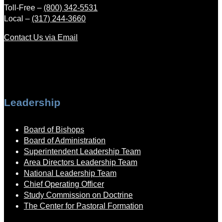
Toll-Free –
(800) 342-5531
Local –
(317) 244-3660
Contact Us via Email
Leadership
Board of Bishops
Board of Administration
Superintendent Leadership Team
Area Directors Leadership Team
National Leadership Team
Chief Operating Officer
Study Commission on Doctrine
The Center for Pastoral Formation