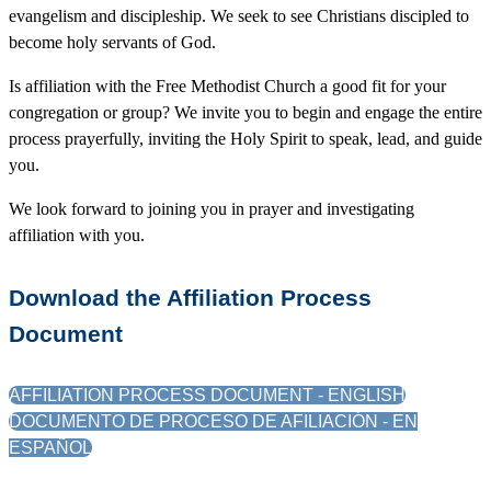
evangelism and discipleship. We seek to see Christians discipled to
become holy servants of God.
Is affiliation with the Free Methodist Church a good fit for your
congregation or group? We invite you to begin and engage the entire
process prayerfully, inviting the Holy Spirit to speak, lead, and guide
you.
We look forward to joining you in prayer and investigating
affiliation with you.
Download the Affiliation Process
Document
AFFILIATION PROCESS DOCUMENT - ENGLISH
DOCUMENTO DE PROCESO DE AFILIACIÓN - EN
ESPAÑOL