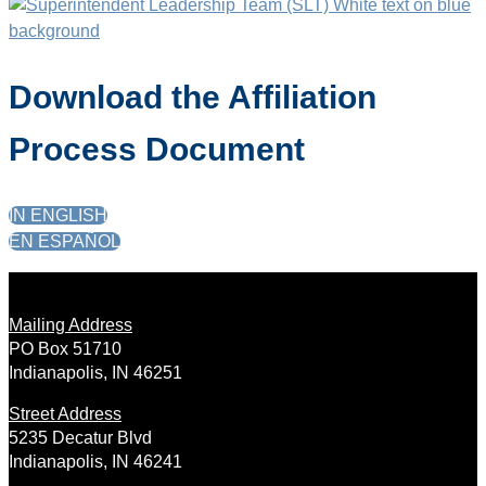
Download the Affiliation
Process Document
IN ENGLISH
EN ESPAÑOL
Mailing Address
PO Box 51710
Indianapolis, IN 46251
Street Address
5235 Decatur Blvd
Indianapolis, IN 46241