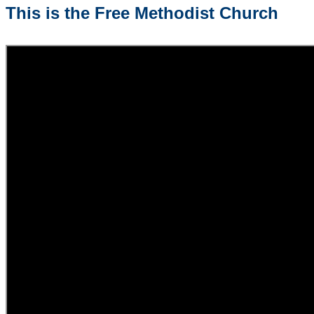
This is the Free Methodist Church