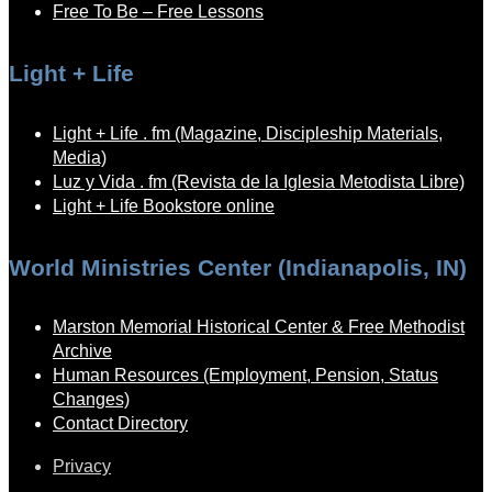
Free To Be – Free Lessons
Light + Life
Light + Life . fm (Magazine, Discipleship Materials,
Media)
Luz y Vida . fm (Revista de la Iglesia Metodista Libre)
Light + Life Bookstore online
World Ministries Center (Indianapolis, IN)
Marston Memorial Historical Center & Free Methodist
Archive
Human Resources (Employment, Pension, Status
Changes)
Contact Directory
Privacy