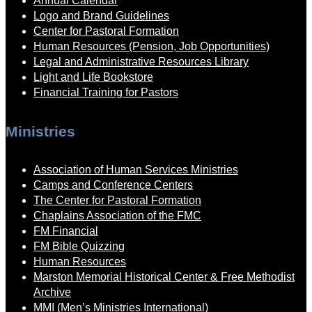
Annual Calendar
Logo and Brand Guidelines
Center for Pastoral Formation
Human Resources (Pension, Job Opportunities)
Legal and Administrative Resources Library
Light and Life Bookstore
Financial Training for Pastors
Ministries
Association of Human Services Ministries
Camps and Conference Centers
The Center for Pastoral Formation
Chaplains Association of the FMC
FM Financial
FM Bible Quizzing
Human Resources
Marston Memorial Historical Center & Free Methodist
Archive
MMI (Men’s Ministries International)