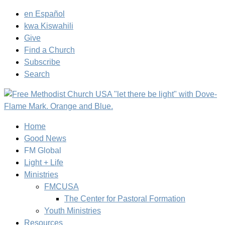
en Español
kwa Kiswahili
Give
Find a Church
Subscribe
Search
Home
Good News
FM Global
Light + Life
Ministries
FMCUSA
The Center for Pastoral Formation
Youth Ministries
Resources