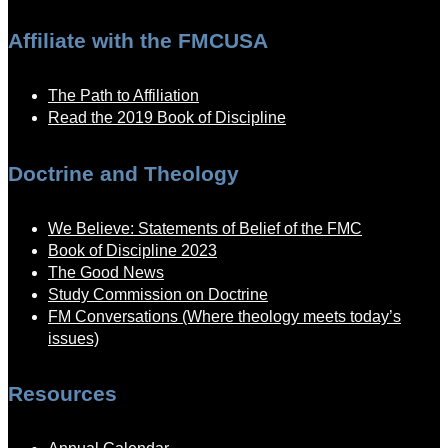
Affiliate with the FMCUSA
The Path to Affiliation
Read the 2019 Book of Discipline
Doctrine and Theology
We Believe: Statements of Belief of the FMC
Book of Discipline 2023
The Good News
Study Commission on Doctrine
FM Conversations (Where theology meets today’s
issues)
Resources