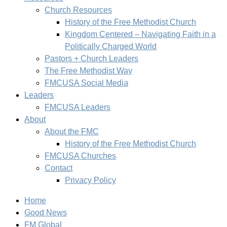
Church Resources
History of the Free Methodist Church
Kingdom Centered – Navigating Faith in a
Politically Charged World
Pastors + Church Leaders
The Free Methodist Way
FMCUSA Social Media
Leaders
FMCUSA Leaders
About
About the FMC
History of the Free Methodist Church
FMCUSA Churches
Contact
Privacy Policy
Home
Good News
FM Global