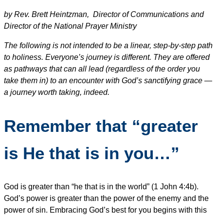
by Rev. Brett Heintzman, Director of Communications and
Director of the National Prayer Ministry
The following is not intended to be a linear, step-by-step path
to holiness. Everyone’s journey is different. They are offered
as pathways that can all lead (regardless of the order you
take them in) to an encounter with God’s sanctifying grace —
a journey worth taking, indeed.
Remember that “greater
is He that is in you…”
God is greater than “he that is in the world” (1 John 4:4b).
God’s power is greater than the power of the enemy and the
power of sin. Embracing God’s best for you begins with this