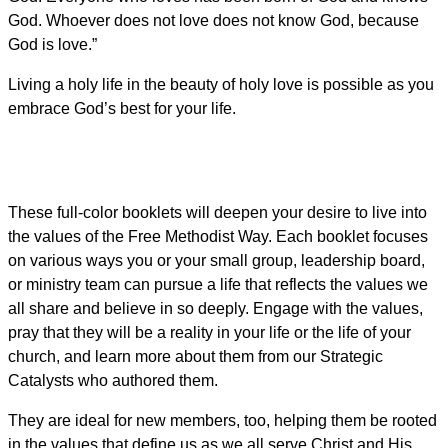
God. Whoever does not love does not know God, because
God is love.”
Living a holy life in the beauty of holy love is possible as you
embrace God’s best for your life.
These full-color booklets will deepen your desire to live into
the values of the Free Methodist Way. Each booklet focuses
on various ways you or your small group, leadership board,
or ministry team can pursue a life that reflects the values we
all share and believe in so deeply. Engage with the values,
pray that they will be a reality in your life or the life of your
church, and learn more about them from our Strategic
Catalysts who authored them.
They are ideal for new members, too, helping them be rooted
in the values that define us as we all serve Christ and His