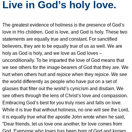
Live in God’s holy love.
The greatest evidence of holiness is the presence of God’s
love in His children. God is love, and God is holy. These two
statements are equally true and constant. For sanctified
believers, they are to be equally true of us as well. We are
holy as God is holy, and we love as God loves –
unconditionally. To be imparted the love of God means that
we see others for the image-bearers of God that they are. We
hurt when others hurt and rejoice when they rejoice. We see
the world differently as people who have put on a set of
glasses that filter out the world’s cynicism and disdain. We
see others through the lens of Christ’s love and compassion.
Embracing God’s best for you truly rises and falls on love.
While it is true that without holiness, no one will see the Lord,
it is equally true what the apostle John wrote when he said,
“Dear friends, let us love one another, for love comes from
God. Everyone who loves has been born of God and knows