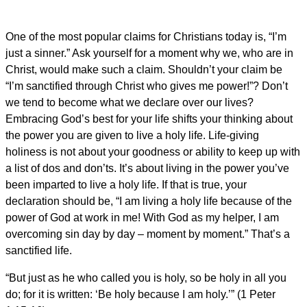
One of the most popular claims for Christians today is, “I’m
just a sinner.” Ask yourself for a moment why we, who are in
Christ, would make such a claim. Shouldn’t your claim be
“I’m sanctified through Christ who gives me power!”? Don’t
we tend to become what we declare over our lives?
Embracing God’s best for your life shifts your thinking about
the power you are given to live a holy life. Life-giving
holiness is not about your goodness or ability to keep up with
a list of dos and don’ts. It’s about living in the power you’ve
been imparted to live a holy life. If that is true, your
declaration should be, “I am living a holy life because of the
power of God at work in me! With God as my helper, I am
overcoming sin day by day – moment by moment.” That’s a
sanctified life.
“But just as he who called you is holy, so be holy in all you
do; for it is written: ‘Be holy because I am holy.’” (1 Peter