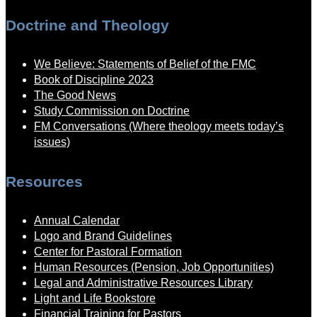
Doctrine and Theology
We Believe: Statements of Belief of the FMC
Book of Discipline 2023
The Good News
Study Commission on Doctrine
FM Conversations (Where theology meets today’s
issues)
Resources
Annual Calendar
Logo and Brand Guidelines
Center for Pastoral Formation
Human Resources (Pension, Job Opportunities)
Legal and Administrative Resources Library
Light and Life Bookstore
Financial Training for Pastors