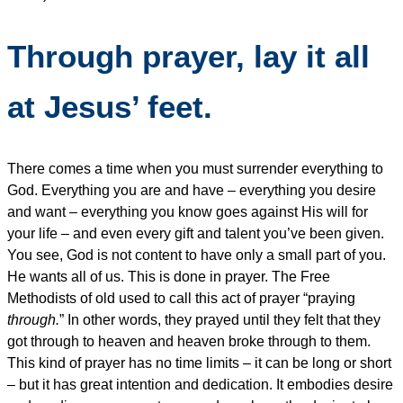
Through prayer, lay it all
at Jesus’ feet.
There comes a time when you must surrender everything to
God. Everything you are and have – everything you desire
and want – everything you know goes against His will for
your life – and even every gift and talent you’ve been given.
You see, God is not content to have only a small part of you.
He wants all of us. This is done in prayer. The Free
Methodists of old used to call this act of prayer “praying
through.
” In other words, they prayed until they felt that they
got through to heaven and heaven broke through to them.
This kind of prayer has no time limits – it can be long or short
– but it has great intention and dedication. It embodies desire