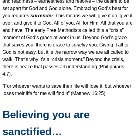
and readiness – earnestness and resolve – the desire to be
set apart for God and God alone. Embracing God’s best for
you requires
surrender.
This means we will give it up, give it
over, and give it to God. All of you. All for Him. All that you are
and have. The early Free Methodists called this a “crisis”
moment of God’s grace at work in us. Beyond God’s grace
that
saves
you, there is grace to
sanctify
you. Giving it all to
God is not easy, but it is the narrow way we are all called to
walk. That’s why it’s a “crisis moment.” Beyond the crisis,
there is peace that passes all understanding (Philippians
4:7).
“For whoever wants to save their life will lose it, but whoever
loses their life for me will find it” (Matthew 16:25).
Believing you are
sanctified…