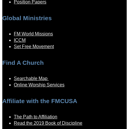
Position Papers
Global Ministries
FM World Missions
ICCM
Set Free Movement
Find A Church
Searchable Map
Online Worship Services
Affiliate with the FMCUSA
The Path to Affiliation
Read the 2019 Book of Discipline