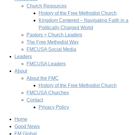
Church Resources
History of the Free Methodist Church
Kingdom Centered – Navigating Faith in a
Politically Charged World
Pastors + Church Leaders
The Free Methodist Way
FMCUSA Social Media
Leaders
FMCUSA Leaders
About
About the FMC
History of the Free Methodist Church
FMCUSA Churches
Contact
Privacy Policy
Home
Good News
FM Global