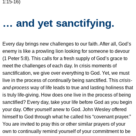
1:15-16)
… and yet sanctifying.
Every day brings new challenges to our faith. After all, God’s
enemy is like a prowling lion looking for someone to devour
(1 Peter 5:8). This calls for a fresh supply of God’s grace to
meet the challenges of each day. In crisis moments of
sanctification, we give over everything to God. Yet, we must
live in the process of
continually
being sanctified. This
crisis-
and-process
way of life leads to true and lasting holiness that
is truly life-giving. How does one live in the process of being
sanctified? Every day, take your life before God as you begin
your day. Offer yourself anew to God. John Wesley offered
himself to God through what he called his “covenant prayer.”
You are invited to pray this or other similar prayers of your
own to continually remind yourself of your commitment to be