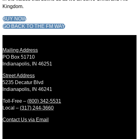
Kingdom.
BUY NOW
GO BACK TO THE FM WAY
Mailing Address
PO Box 51710
Indianapolis, IN 46251
Street Address
5235 Decatur Blvd
Indianapolis, IN 46241
Toll-Free –
(800) 342-5531
Local –
(317) 244-3660
Contact Us via Email