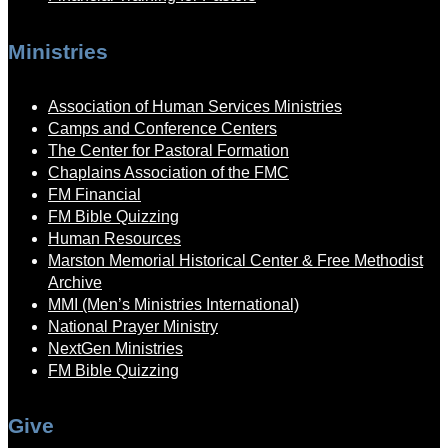
Ministries
Association of Human Services Ministries
Camps and Conference Centers
The Center for Pastoral Formation
Chaplains Association of the FMC
FM Financial
FM Bible Quizzing
Human Resources
Marston Memorial Historical Center & Free Methodist
Archive
MMI (Men’s Ministries International)
National Prayer Ministry
NextGen Ministries
FM Bible Quizzing
Give