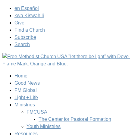
en Español
kwa Kiswahili
Give
Find a Church
Subscribe
Search
Home
Good News
FM Global
Light + Life
Ministries
FMCUSA
The Center for Pastoral Formation
Youth Ministries
Resources