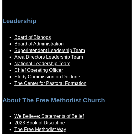
Leadership
Board of Bishops
Board of Administration
Superintendent Leadership Team
Area Directors Leadership Team
National Leadership Team
Chief Operating Officer
Study Commission on Doctrine
The Center for Pastoral Formation
About The Free Methodist Church
We Believe: Statements of Belief
2023 Book of Discipline
The Free Methodist Way