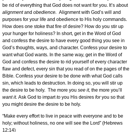
be rid of everything that God does not want for you. It’s about
alignment
and
obedience.
Alignment with God’s will and
purposes for your life and obedience to His holy commands.
How does one stoke that fire of desire? How do you stir up
your hunger for holiness? In short, get in the Word of God
and confess the desire to have every good thing you see in
God’s thoughts, ways, and character. Confess your desire to
want what God wants. In the same way, get in the Word of
God and confess the desire to rid yourself of every character
flaw and defect, every sin that you read of on the pages of the
Bible. Confess your desire to be done with what God calls
sin, which leads to destruction. In doing so, you will stir up
the desire to be holy. The more you
see it,
the more you’ll
want it.
Ask God to impart
to
you His desires
for
you so that
you might desire the desire to be holy.
“Make every effort to live in peace with everyone and to be
holy; without holiness, no one will see the Lord” (Hebrews
12:14)