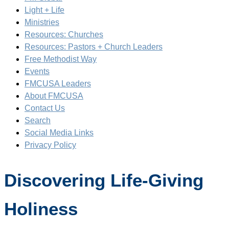
Light + Life
Ministries
Resources: Churches
Resources: Pastors + Church Leaders
Free Methodist Way
Events
FMCUSA Leaders
About FMCUSA
Contact Us
Search
Social Media Links
Privacy Policy
Discovering Life-Giving
Holiness