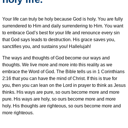
Your life can truly be holy because God is holy. You are fully
surrendered to Him and daily surrendering to Him. You want
to embrace God’s best for your life and renounce every sin
that God says leads to destruction. His grace saves you,
sanctifies you, and sustains you! Hallelujah!
The ways and thoughts of God become our ways and
thoughts. We live more and more into this reality as we
embrace the Word of God. The Bible tells us in 1 Corinthians
2:16 that you can have the mind of Christ. If this is true for
you, then you can lean on the Lord in prayer to think as Jesus
thinks. His ways are pure, so ours become more and more
pure. His ways are holy, so ours become more and more
holy. His thoughts are righteous, so ours become more and
more righteous.