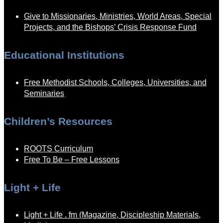
Give to Missionaries, Ministries, World Areas, Special
Projects, and the Bishops’ Crisis Response Fund
Educational Institutions
Free Methodist Schools, Colleges, Universities, and
Seminaries
Children’s Resources
ROOTS Curriculum
Free To Be – Free Lessons
Light + Life
Light + Life . fm (Magazine, Discipleship Materials,