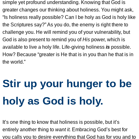
simple yet profound understanding. Knowing that God is
greater changes our thinking about holiness. You might ask,
“Is holiness really possible? Can I be holy as God is holy like
the Scriptures say?” As you do, the enemy is right there to
challenge you. He will remind you of your vulnerability, but
God is also present to remind you of
His
power, which is
available to live a holy life. Life-giving holiness
is
possible.
How? Because “greater is He that is in you than he that is in
the world.”
Stir up your hunger to be
holy as God is holy.
It’s one thing to know that holiness is possible, but it’s
entirely another thing to
want it.
Embracing God’s best for
you calls you to desire everything that God has for you and to