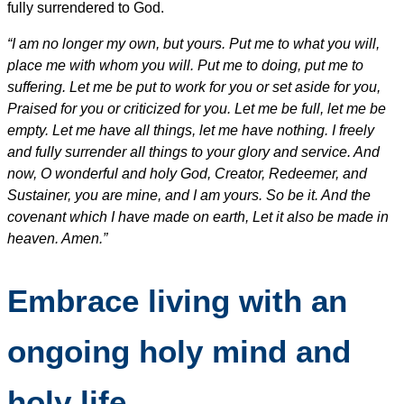
fully surrendered to God.
“I am no longer my own, but yours. Put me to what you will,
place me with whom you will. Put me to doing, put me to
suffering. Let me be put to work for you or set aside for you,
Praised for you or criticized for you. Let me be full, let me be
empty. Let me have all things, let me have nothing. I freely
and fully surrender all things to your glory and service. And
now, O wonderful and holy God, Creator, Redeemer, and
Sustainer, you are mine, and I am yours. So be it. And the
covenant which I have made on earth, Let it also be made in
heaven. Amen.”
Embrace living with an
ongoing holy mind and
holy life.