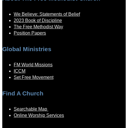
We Believe: Statements of Belief
2023 Book of Discipline
The Free Methodist Way
Position Papers
Global Ministries
FM World Missions
ICCM
Set Free Movement
Find A Church
Searchable Map
Online Worship Services