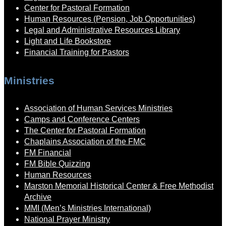
Center for Pastoral Formation
Human Resources (Pension, Job Opportunities)
Legal and Administrative Resources Library
Light and Life Bookstore
Financial Training for Pastors
Ministries
Association of Human Services Ministries
Camps and Conference Centers
The Center for Pastoral Formation
Chaplains Association of the FMC
FM Financial
FM Bible Quizzing
Human Resources
Marston Memorial Historical Center & Free Methodist
Archive
MMI (Men’s Ministries International)
National Prayer Ministry