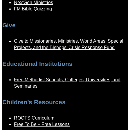
NextGen Ministries
FM Bible Quizzing
Give
Give to Missionaries, Ministries, World Areas, Special
Projects, and the Bishops’ Crisis Response Fund
Educational Institutions
Free Methodist Schools, Colleges, Universities, and
Seminaries
Children’s Resources
ROOTS Curriculum
Free To Be – Free Lessons