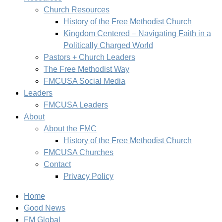
Church Resources
History of the Free Methodist Church
Kingdom Centered – Navigating Faith in a
Politically Charged World
Pastors + Church Leaders
The Free Methodist Way
FMCUSA Social Media
Leaders
FMCUSA Leaders
About
About the FMC
History of the Free Methodist Church
FMCUSA Churches
Contact
Privacy Policy
Home
Good News
FM Global