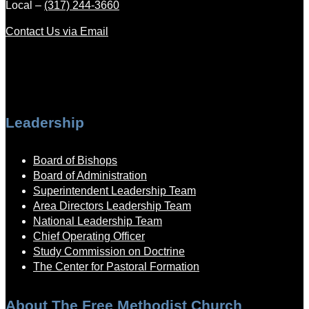
Local –
(317) 244-3660
Contact Us via Email
Leadership
Board of Bishops
Board of Administration
Superintendent Leadership Team
Area Directors Leadership Team
National Leadership Team
Chief Operating Officer
Study Commission on Doctrine
The Center for Pastoral Formation
About The Free Methodist Church