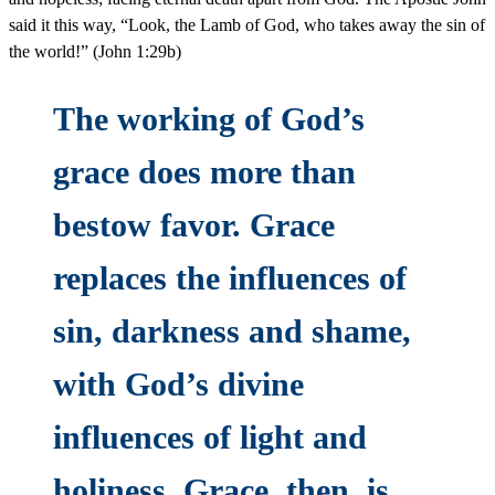
said it this way, “Look, the Lamb of God, who takes away the sin of
the world!” (John 1:29b)
The working of God’s
grace does more than
bestow favor. Grace
replaces the influences of
sin, darkness and shame,
with God’s divine
influences of light and
holiness. Grace, then, is