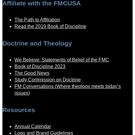
Affiliate with the FMCUSA
The Path to Affiliation
Read the 2019 Book of Discipline
Doctrine and Theology
We Believe: Statements of Belief of the FMC
Book of Discipline 2023
The Good News
Study Commission on Doctrine
FM Conversations (Where theology meets today’s
issues)
Resources
Annual Calendar
Logo and Brand Guidelines