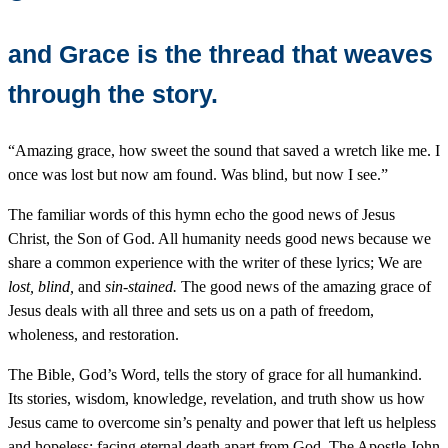
and Grace is the thread that weaves
through the story.
“Amazing grace, how sweet the sound that saved a wretch like me. I
once was lost but now am found. Was blind, but now I see.”
The familiar words of this hymn echo the good news of Jesus
Christ, the Son of God. All humanity needs good news because we
share a common experience with the writer of these lyrics; We are
lost, blind,
and
sin-stained.
The good news of the amazing grace of
Jesus deals with all three and sets us on a path of freedom,
wholeness, and restoration.
The Bible, God’s Word, tells the story of grace for all humankind.
Its stories, wisdom, knowledge, revelation, and truth show us how
Jesus came to overcome sin’s penalty and power that left us helpless
and hopeless; facing eternal death apart from God. The Apostle John