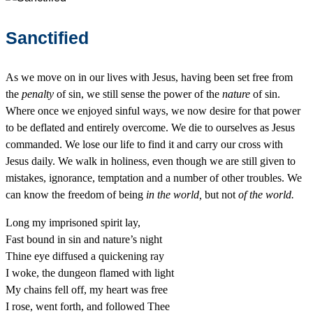
Sanctified
As we move on in our lives with Jesus, having been set free from
the
penalty
of sin, we still sense the power of the
nature
of sin.
Where once we enjoyed sinful ways, we now desire for that power
to be deflated and entirely overcome. We die to ourselves as Jesus
commanded. We lose our life to find it and carry our cross with
Jesus daily. We walk in holiness, even though we are still given to
mistakes, ignorance, temptation and a number of other troubles. We
can know the freedom of being
in the world,
but not
of the world.
Long my imprisoned spirit lay,
Fast bound in sin and nature’s night
Thine eye diffused a quickening ray
I woke, the dungeon flamed with light
My chains fell off, my heart was free
I rose, went forth, and followed Thee