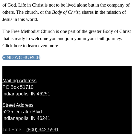
of God. Life in Christ is not to be lived alone but in the company of
others. The church, or the
Body of Christ,
shares in the mission of
Jesus in this world.
The Free Methodist Church is one part of the greater Body of Christ
that is ready to welcome you and join you in your faith journey.
Click here to learn even more.
FIND A CHURCH
Mailing Address
PO Box 51710
Indianapolis, IN 46251
Street Address
5235 Decatur Blvd
Indianapolis, IN 46241
Toll-Free –
(800) 342-5531