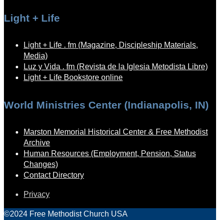
Light + Life
Light + Life . fm (Magazine, Discipleship Materials,
Media)
Luz y Vida . fm (Revista de la Iglesia Metodista Libre)
Light + Life Bookstore online
World Ministries Center (Indianapolis, IN)
Marston Memorial Historical Center & Free Methodist
Archive
Human Resources (Employment, Pension, Status
Changes)
Contact Directory
Privacy
©2024 Free Methodist Church USA