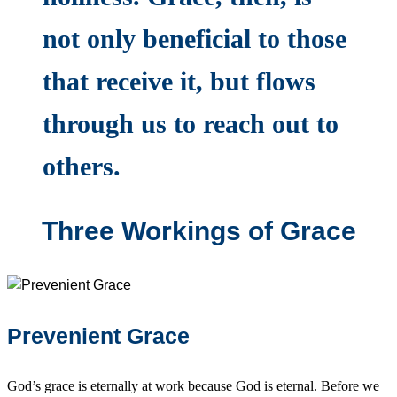
not only beneficial to those
that receive it, but flows
through us to reach out to
others.
Three Workings of Grace
Prevenient Grace
God’s grace is eternally at work because God is eternal. Before we