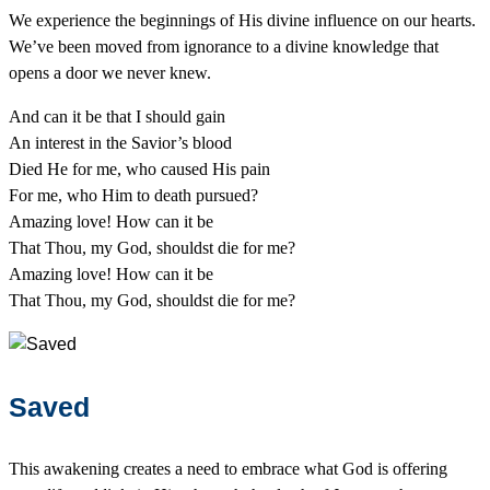
We experience the beginnings of His divine influence on our hearts.
We’ve been moved from ignorance to a divine knowledge that
opens a door we never knew.
And can it be that I should gain
An interest in the Savior’s blood
Died He for me, who caused His pain
For me, who Him to death pursued?
Amazing love! How can it be
That Thou, my God, shouldst die for me?
Amazing love! How can it be
That Thou, my God, shouldst die for me?
Saved
This awakening creates a need to embrace what God is offering