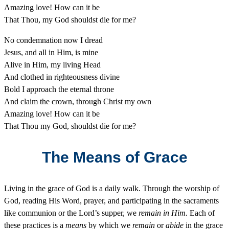
Amazing love! How can it be
That Thou, my God shouldst die for me?
No condemnation now I dread
Jesus, and all in Him, is mine
Alive in Him, my living Head
And clothed in righteousness divine
Bold I approach the eternal throne
And claim the crown, through Christ my own
Amazing love! How can it be
That Thou my God, shouldst die for me?
The Means of Grace
Living in the grace of God is a daily walk. Through the worship of
God, reading His Word, prayer, and participating in the sacraments
like communion or the Lord’s supper, we
remain in Him.
Each of
these practices is a
means
by which we
remain
or
abide
in the grace