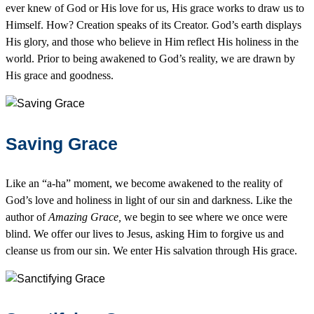
ever knew of God or His love for us, His grace works to draw us to
Himself. How? Creation speaks of its Creator. God’s earth displays
His glory, and those who believe in Him reflect His holiness in the
world. Prior to being awakened to God’s reality, we are drawn by
His grace and goodness.
Saving Grace
Like an “a-ha” moment, we become awakened to the reality of
God’s love and holiness in light of our sin and darkness. Like the
author of
Amazing Grace,
we begin to see where we once were
blind. We offer our lives to Jesus, asking Him to forgive us and
cleanse us from our sin. We enter His salvation through His grace.