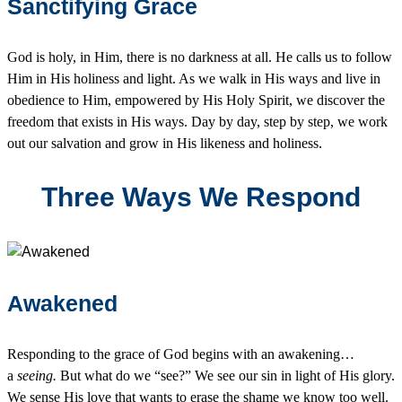
Sanctifying Grace
God is holy, in Him, there is no darkness at all. He calls us to follow
Him in His holiness and light. As we walk in His ways and live in
obedience to Him, empowered by His Holy Spirit, we discover the
freedom that exists in His ways. Day by day, step by step, we work
out our salvation and grow in His likeness and holiness.
Three Ways We Respond
Awakened
Responding to the grace of God begins with an awakening…
a
seeing.
But what do we “see?” We see our sin in light of His glory.
We sense His love that wants to erase the shame we know too well.