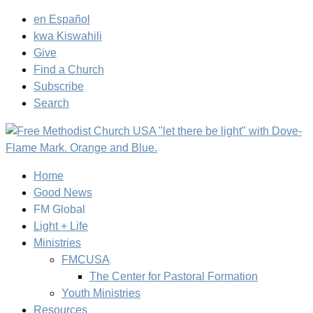
en Español
kwa Kiswahili
Give
Find a Church
Subscribe
Search
Home
Good News
FM Global
Light + Life
Ministries
FMCUSA
The Center for Pastoral Formation
Youth Ministries
Resources