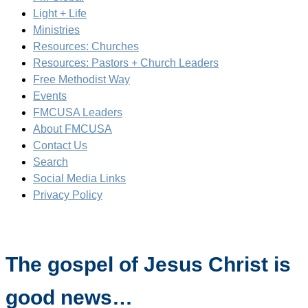
Light + Life
Ministries
Resources: Churches
Resources: Pastors + Church Leaders
Free Methodist Way
Events
FMCUSA Leaders
About FMCUSA
Contact Us
Search
Social Media Links
Privacy Policy
The gospel of Jesus Christ is
good news…