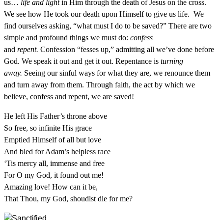
us…
life and light
in Him through the death of Jesus on the cross.
We see how He took our death upon Himself to give us life. We
find ourselves asking, “what must I do to be saved?” There are two
simple and profound things we must do:
confess
and
repent.
Confession “fesses up,” admitting all we’ve done before
God. We speak it out and get it out. Repentance is
turning
away.
Seeing our sinful ways for what they are, we renounce them
and turn away from them. Through faith, the act by which we
believe, confess and repent, we are saved!
He left His Father’s throne above
So free, so infinite His grace
Emptied Himself of all but love
And bled for Adam’s helpless race
‘Tis mercy all, immense and free
For O my God, it found out me!
Amazing love! How can it be,
That Thou, my God, shoudlst die for me?