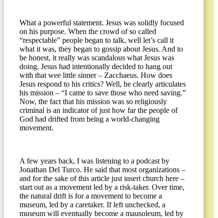
What a powerful statement. Jesus was solidly focused
on his purpose. When the crowd of so called
“respectable” people began to talk, well let’s call it
what it was, they began to gossip about Jesus. And to
be honest, it really was scandalous what Jesus was
doing. Jesus had intentionally decided to hang out
with that wee little sinner – Zacchaeus. How does
Jesus respond to his critics? Well, he clearly articulates
his mission ­­– “I came to save those who need saving.”
Now, the fact that his mission was so religiously
criminal is an indicator of just how far the people of
God had drifted from being a world­-changing
movement.
A few years back, I was listening to a podcast by
Jonathan Del Turco. He said that most organizations –
and for the sake of this article just insert church here –
start out as a movement led by a risk-taker. Over time,
the natural drift is for a movement to become a
museum, led by a caretaker. If left unchecked, a
museum will eventually become a mausoleum, led by