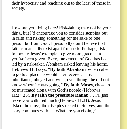
their hypocrisy and reaching out to the least of those in
society.
How are you doing here? Risk-taking may not be your
thing, but I’d encourage you to consider stepping out
in faith and risking something for the sake of one
person far from God. I personally don’t believe that
faith can actually exist apart from risk. Perhaps, risk
following Jesus’ example to give more grace than
you’ve been given. Every movement of God has been
led by a risk-taker. Abraham risked leaving his home.
Hebrews 11:8 says, “
By faith Abraham
, when called
to go to a place he would later receive as his
inheritance, obeyed and went, even though he did not
know where he was going.”
By faith Moses,
chose to
be mistreated along with God’s people (Hebrews
11:24-25).
By faith the prostitute Rahab
,… I’ll just
leave you with that much (Hebrews 11:31). Jesus
risked the cross, the disciples risked their lives, and the
story continues with us. What are you risking?