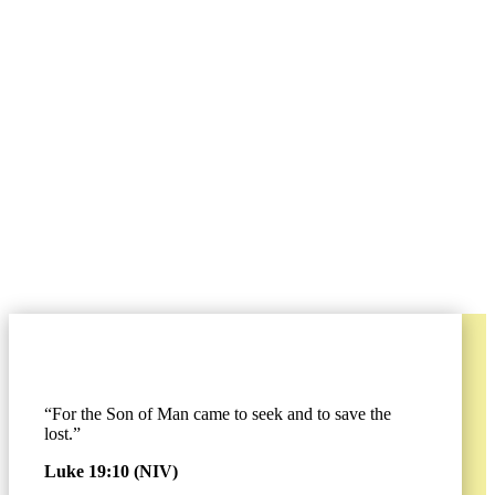
A World-
Changing
Movement
By Jon Swanson
“For the Son of Man came to seek and to save the
lost.”
Luke 19:10 (NIV)