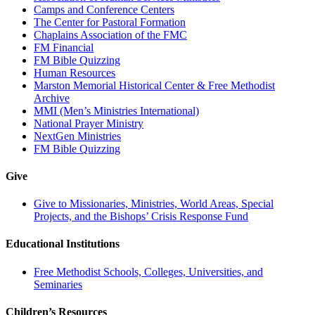
Camps and Conference Centers
The Center for Pastoral Formation
Chaplains Association of the FMC
FM Financial
FM Bible Quizzing
Human Resources
Marston Memorial Historical Center & Free Methodist
Archive
MMI (Men’s Ministries International)
National Prayer Ministry
NextGen Ministries
FM Bible Quizzing
Give
Give to Missionaries, Ministries, World Areas, Special
Projects, and the Bishops’ Crisis Response Fund
Educational Institutions
Free Methodist Schools, Colleges, Universities, and
Seminaries
Children’s Resources