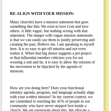
RE-ALIGN WITH YOUR MISSION:
Many churches have a mission statement that goes
something like this: We exist to love God and love
others. A little vague, but nothing wrong with that
statement. The danger with vague mission statements
is that we can easily use them to justify preserving and
curating the past. Believe me, I am speaking to myself
here. It is so easy to get off mission and not even
realize it. When that big donor suggests a pet project
or that influential member criticizes you for not
wearing a suit and tie, it is easy to allow the mission of
the movement to be hijacked by the agenda of
museum.
How are you doing here? Does your functional
ministry agenda, program, and language actually align
with your written mission? In my current context, we
are committed to reaching the 41% of people in our
community who have never stepped foot inside a
church. We are passionate about this. We allocate a