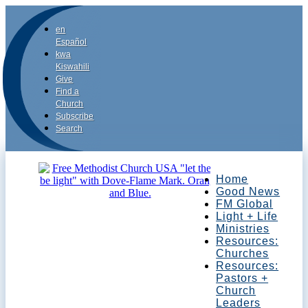
en
Español
kwa
Kiswahili
Give
Find a
Church
Subscribe
Search
Home
Good News
FM Global
Light + Life
Ministries
Resources:
Churches
Resources:
Pastors +
Church
Leaders