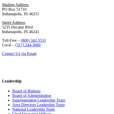
Mailing Address
PO Box 51710
Indianapolis, IN 46251
Street Address
5235 Decatur Blvd
Indianapolis, IN 46241
Toll-Free –
(800) 342-5531
Local –
(317) 244-3660
Contact Us via Email
Leadership
Board of Bishops
Board of Administration
Superintendent Leadership Team
Area Directors Leadership Team
National Leadership Team
Chief Operating Officer