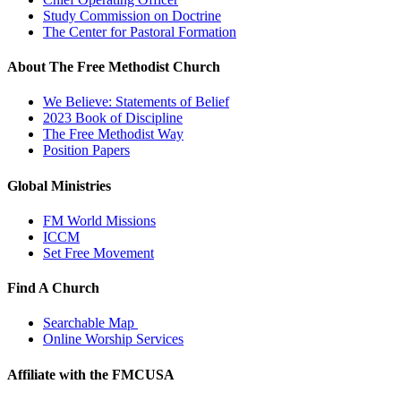
Study Commission on Doctrine
The Center for Pastoral Formation
About The Free Methodist Church
We Believe: Statements of Belief
2023 Book of Discipline
The Free Methodist Way
Position Papers
Global Ministries
FM World Missions
ICCM
Set Free Movement
Find A Church
Searchable Map
Online Worship Services
Affiliate with the FMCUSA