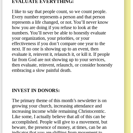
EVALUATE EVERYTHING:
I like to say that people count, so we count people.
Every number represents a person and that person
represents a life changed, or not. You’ll never know
how you are doing if you refuse to look at the
numbers. You’ll never be able to honestly evaluate
your organization, your priorities, or your
effectiveness if you don’t compare one year to the
next. If no one is showing up to an event, then
evaluate it, reinvent it, relaunch it, or kill it. If people
far from God are not showing up to your services,
then evaluate, reinvent, relaunch, or consider honestly
embracing a slow painful death.
INVEST IN DONORS:
The primary theme of this month’s newsletter is on
growing your church, increasing attendance and
increasing income while remaining Christocentric.
Like some, I actually believe that all of this can be
accomplished. People will give to a movement, but
beware, the presence of money, at times, can be an
indicator that you are shifting from movement to