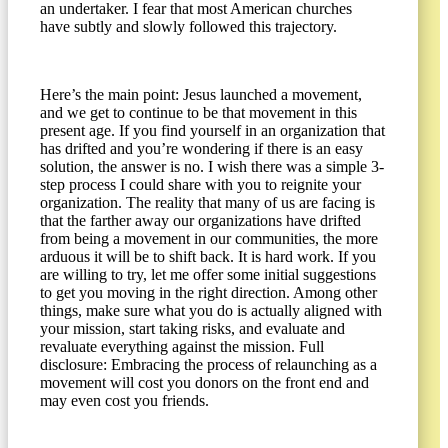
an undertaker. I fear that most American churches
have subtly and slowly followed this trajectory.
Here’s the main point: Jesus launched a movement,
and we get to continue to be that movement in this
present age. If you find yourself in an organization that
has drifted and you’re wondering if there is an easy
solution, the answer is no. I wish there was a simple 3-
step process I could share with you to reignite your
organization. The reality that many of us are facing is
that the farther away our organizations have drifted
from being a movement in our communities, the more
arduous it will be to shift back. It is hard work. If you
are willing to try, let me offer some initial suggestions
to get you moving in the right direction. Among other
things, make sure what you do is actually aligned with
your mission, start taking risks, and evaluate and
revaluate everything against the mission. Full
disclosure: Embracing the process of relaunching as a
movement will cost you donors on the front end and
may even cost you friends.