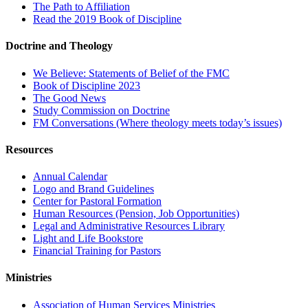
The Path to Affiliation
Read the 2019 Book of Discipline
Doctrine and Theology
We Believe: Statements of Belief of the FMC
Book of Discipline 2023
The Good News
Study Commission on Doctrine
FM Conversations (Where theology meets today’s issues)
Resources
Annual Calendar
Logo and Brand Guidelines
Center for Pastoral Formation
Human Resources (Pension, Job Opportunities)
Legal and Administrative Resources Library
Light and Life Bookstore
Financial Training for Pastors
Ministries
Association of Human Services Ministries