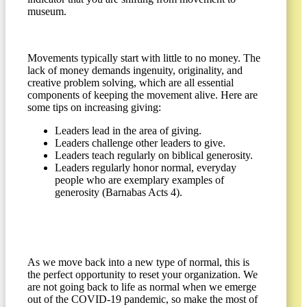
museum.
Movements typically start with little to no money. The
lack of money demands ingenuity, originality, and
creative problem solving, which are all essential
components of keeping the movement alive. Here are
some tips on increasing giving:
Leaders lead in the area of giving.
Leaders challenge other leaders to give.
Leaders teach regularly on biblical generosity.
Leaders regularly honor normal, everyday
people who are exemplary examples of
generosity (Barnabas Acts 4).
As we move back into a new type of normal, this is
the perfect opportunity to reset your organization. We
are not going back to life as normal when we emerge
out of the COVID-19 pandemic, so make the most of