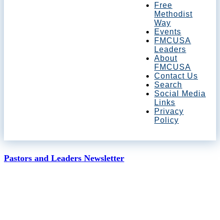
Free
Methodist
Way
Events
FMCUSA
Leaders
About
FMCUSA
Contact Us
Search
Social Media
Links
Privacy
Policy
Pastors and Leaders Newsletter
May 15, 2020