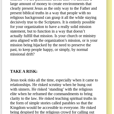
large amount of money to create environments that
clearly present Jesus as the only way to the Father and
present biblical truths in a way that people with no
religious background can grasp it all the while staying
decisively true to the Scriptures. It is entirely possible
for your organization to have a really solid mission
statement, but to function in a way that doesn’t
actually fulfill that mission. Is your church or ministry
area aligned with the organization’s mission, or is your
mission being hijacked by the need to preserve the
past, to keep people happy, or simply, by normal
missional drift?
TAKE A RISK:
Jesus took risks all the time, especially when it came to
relationships. He risked scrutiny when he hung out
with sinners. He risked ‘standing’ with the religious
elite when he reframed the commandments to bring
clarity to the law. He risked teaching spiritual truths in
the form of simple stories called parables so that the
Kingdom would be accessible to everyone. He risked
being despised by the religious crowd for calling out