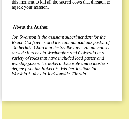
this moment to kill all the sacred cows that threaten to
hijack your mission.
About the Author
Jon Swanson is the assistant superintendent for the
Reach Conference and the communications pastor of
Timberlake Church in the Seattle area. He previously
served churches in Washington and Colorado in a
variety of roles that have included lead pastor and
worship pastor. He holds a doctorate and a master’s
degree from the Robert E. Webber Institute for
Worship Studies in Jacksonville, Florida.