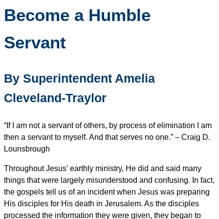
Become a Humble
Servant
By Superintendent Amelia
Cleveland-Traylor
“If I am not a servant of others, by process of elimination I am
then a servant to myself. And that serves no one.” – Craig D.
Lounsbrough
Throughout Jesus’ earthly ministry, He did and said many
things that were largely misunderstood and confusing. In fact,
the gospels tell us of an incident when Jesus was preparing
His disciples for His death in Jerusalem. As the disciples
processed the information they were given, they began to