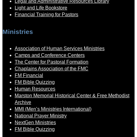
Legal and Administrative Resources Library
Light and Life Bookstore
Financial Training for Pastors
Ministries
Association of Human Services Ministries
Camps and Conference Centers
The Center for Pastoral Formation
Chaplains Association of the FMC
FM Financial
FM Bible Quizzing
Human Resources
Marston Memorial Historical Center & Free Methodist
Archive
MMI (Men’s Ministries International)
National Prayer Ministry
NextGen Ministries
FM Bible Quizzing