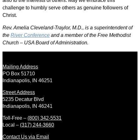
also to the interests of others. May we embrace this
challenge to humbly serve others as genuine followers of
Christ.
Rev. Amelia Cleveland-Traylor, M.D., is a superintendent of
the
River Conference
and a member of the Free Methodist
Church – USA Board of Administration.
Mailing Address
PO Box 51710
Indianapolis, IN 46251
Street Address
5235 Decatur Blvd
Indianapolis, IN 46241
Toll-Free –
(800) 342-5531
Local –
(317) 244-3660
Contact Us via Email