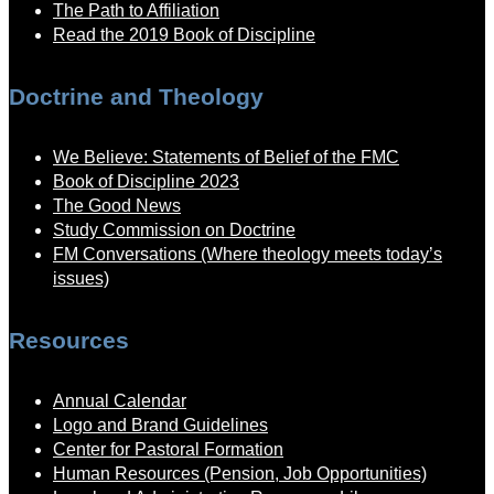
The Path to Affiliation
Read the 2019 Book of Discipline
Doctrine and Theology
We Believe: Statements of Belief of the FMC
Book of Discipline 2023
The Good News
Study Commission on Doctrine
FM Conversations (Where theology meets today’s
issues)
Resources
Annual Calendar
Logo and Brand Guidelines
Center for Pastoral Formation
Human Resources (Pension, Job Opportunities)