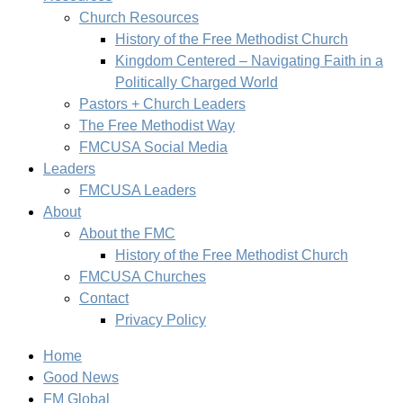
Church Resources
History of the Free Methodist Church
Kingdom Centered – Navigating Faith in a
Politically Charged World
Pastors + Church Leaders
The Free Methodist Way
FMCUSA Social Media
Leaders
FMCUSA Leaders
About
About the FMC
History of the Free Methodist Church
FMCUSA Churches
Contact
Privacy Policy
Home
Good News
FM Global