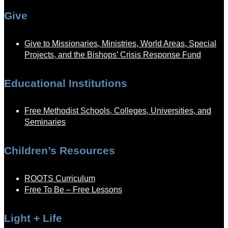
Give
Give to Missionaries, Ministries, World Areas, Special
Projects, and the Bishops’ Crisis Response Fund
Educational Institutions
Free Methodist Schools, Colleges, Universities, and
Seminaries
Children’s Resources
ROOTS Curriculum
Free To Be – Free Lessons
Light + Life