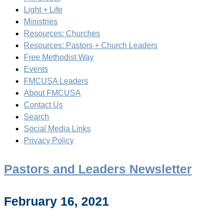
Light + Life
Ministries
Resources: Churches
Resources: Pastors + Church Leaders
Free Methodist Way
Events
FMCUSA Leaders
About FMCUSA
Contact Us
Search
Social Media Links
Privacy Policy
Pastors and Leaders Newsletter
February 16, 2021