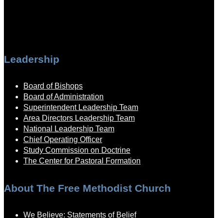
Leadership
Board of Bishops
Board of Administration
Superintendent Leadership Team
Area Directors Leadership Team
National Leadership Team
Chief Operating Officer
Study Commission on Doctrine
The Center for Pastoral Formation
About The Free Methodist Church
We Believe: Statements of Belief