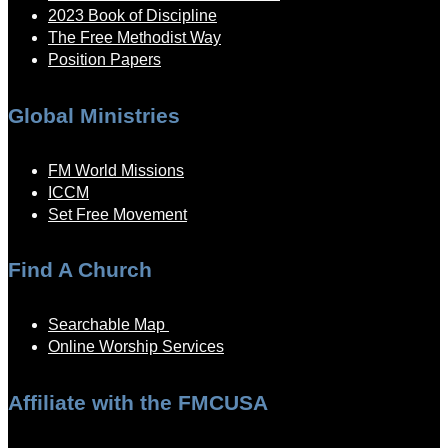
2023 Book of Discipline
The Free Methodist Way
Position Papers
Global Ministries
FM World Missions
ICCM
Set Free Movement
Find A Church
Searchable Map
Online Worship Services
Affiliate with the FMCUSA