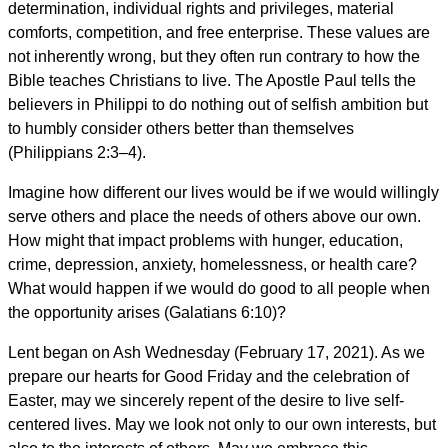
determination, individual rights and privileges, material
comforts, competition, and free enterprise. These values are
not inherently wrong, but they often run contrary to how the
Bible teaches Christians to live. The Apostle Paul tells the
believers in Philippi to do nothing out of selfish ambition but
to humbly consider others better than themselves
(Philippians 2:3–4).
Imagine how different our lives would be if we would willingly
serve others and place the needs of others above our own.
How might that impact problems with hunger, education,
crime, depression, anxiety, homelessness, or health care?
What would happen if we would do good to all people when
the opportunity arises (Galatians 6:10)?
Lent began on Ash Wednesday (February 17, 2021). As we
prepare our hearts for Good Friday and the celebration of
Easter, may we sincerely repent of the desire to live self-
centered lives. May we look not only to our own interests, but