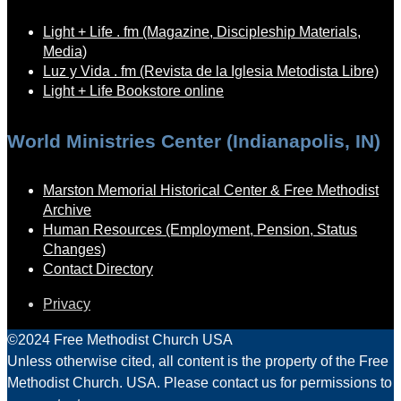
Light + Life . fm (Magazine, Discipleship Materials,
Media)
Luz y Vida . fm (Revista de la Iglesia Metodista Libre)
Light + Life Bookstore online
World Ministries Center (Indianapolis, IN)
Marston Memorial Historical Center & Free Methodist
Archive
Human Resources (Employment, Pension, Status
Changes)
Contact Directory
Privacy
©2024 Free Methodist Church USA
Unless otherwise cited, all content is the property of the Free
Methodist Church. USA. Please contact us for permissions to