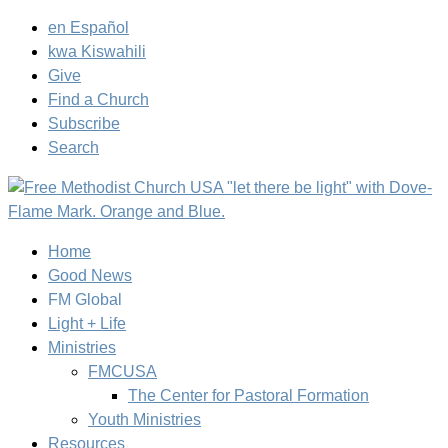
en Español
kwa Kiswahili
Give
Find a Church
Subscribe
Search
Home
Good News
FM Global
Light + Life
Ministries
FMCUSA
The Center for Pastoral Formation
Youth Ministries
Resources