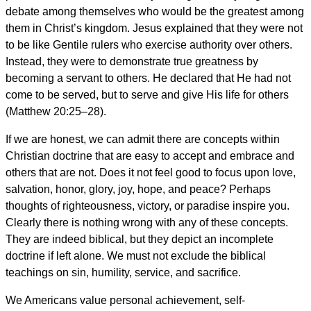
debate among themselves who would be the greatest among
them in Christ’s kingdom. Jesus explained that they were not
to be like Gentile rulers who exercise authority over others.
Instead, they were to demonstrate true greatness by
becoming a servant to others. He declared that He had not
come to be served, but to serve and give His life for others
(Matthew 20:25–28).
If we are honest, we can admit there are concepts within
Christian doctrine that are easy to accept and embrace and
others that are not. Does it not feel good to focus upon love,
salvation, honor, glory, joy, hope, and peace? Perhaps
thoughts of righteousness, victory, or paradise inspire you.
Clearly there is nothing wrong with any of these concepts.
They are indeed biblical, but they depict an incomplete
doctrine if left alone. We must not exclude the biblical
teachings on sin, humility, service, and sacrifice.
We Americans value personal achievement, self-