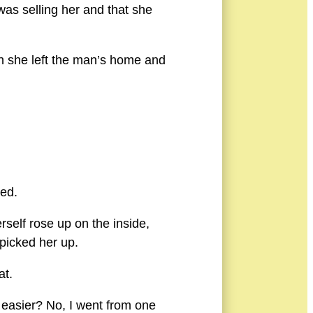
was selling her and that she
en she left the man’s home and
led.
rself rose up on the inside,
picked her up.
at.
y easier? No, I went from one