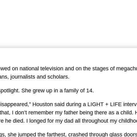
By A URFM 
ewed on national television and on the stages of megach
ans, journalists and scholars.
spotlight. She grew up in a family of 14.
 disappeared,” Houston said during a LIGHT + LIFE interv
r that, I don’t remember my father being there as a child
ore he died. I longed for my dad all throughout my childh
gs, she jumped the farthest, crashed through glass door