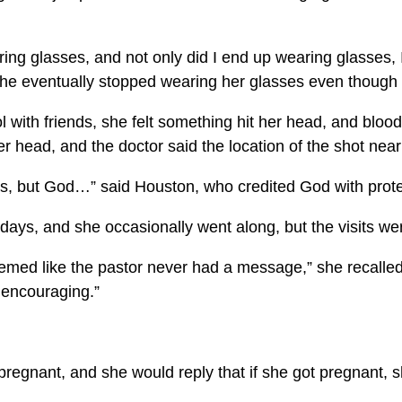
ng glasses, and not only did I end up wearing glasses, I
he eventually stopped wearing her glasses even though s
with friends, she felt something hit her head, and blood
 head, and the doctor said the location of the shot nearly
mes, but God…” said Houston, who credited God with prote
ays, and she occasionally went along, but the visits wer
eemed like the pastor never had a message,” she recall
t encouraging.”
 pregnant, and she would reply that if she got pregnant,