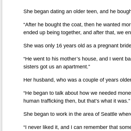
She began dating an older teen, and he bought
“After he bought the coat, then he wanted mor
ended up being together, and after that, we en
She was only 16 years old as a pregnant brid
“He went to his mother’s house, and I went ba
sisters got us an apartment.”
Her husband, who was a couple of years older,
“He began to talk about how we needed money, s
human trafficking then, but that’s what it was.”
She began to work in the area of Seattle whe
“I never liked it, and I can remember that some