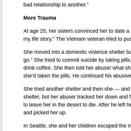
bad relationship to another.”
More Trauma
At age 25, her sisters convinced her to date
my life story.” The Vietnam veteran tried to pu
She moved into a domestic violence shelter but
go.” She tried to commit suicide by taking pil
drink coffee. She then told her abuser what she
she’d taken the pills. He continued his abusiv
She tried another shelter and then she — an
shelter, but her abuser tracked her down and f
to leave her in the desert to die. After he lef
and picked her up.
In Seattle, she and her children escaped the m