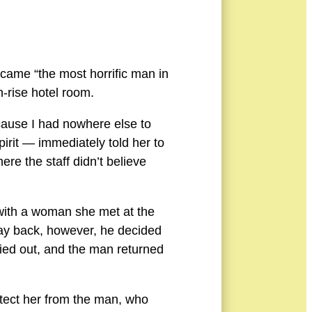
came “the most horrific man in
h-rise hotel room.
ecause I had nowhere else to
irit — immediately told her to
ere the staff didn’t believe
with a woman she met at the
way back, however, he decided
cried out, and the man returned
otect her from the man, who