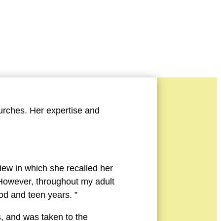
Story
urches. Her expertise and
iew in which she recalled her
. However, throughout my adult
ood and teen years. ”
s, and was taken to the