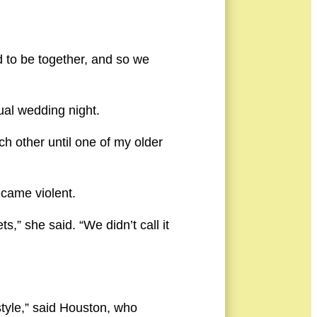
d to be together, and so we
ual wedding night.
h other until one of my older
ecame violent.
” she said. “We didn’t call it
estyle,” said Houston, who