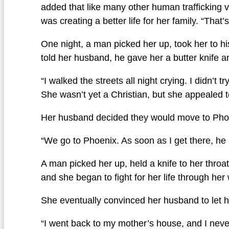
added that like many other human trafficking v
was creating a better life for her family. “That’
One night, a man picked her up, took her to h
told her husband, he gave her a butter knife an
“I walked the streets all night crying. I didn’t 
She wasn’t yet a Christian, but she appealed t
Her husband decided they would move to Phoen
“We go to Phoenix. As soon as I get there, he 
A man picked her up, held a knife to her throa
and she began to fight for her life through he
She eventually convinced her husband to let he
“I went back to my mother’s house, and I never