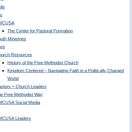
ife
es
MCUSA
The Center for Pastoral Formation
uth Ministries
ces
hurch Resources
History of the Free Methodist Church
Kingdom Centered – Navigating Faith in a Politically Charged
World
stors + Church Leaders
e Free Methodist Way
MCUSA Social Media
MCUSA Leaders