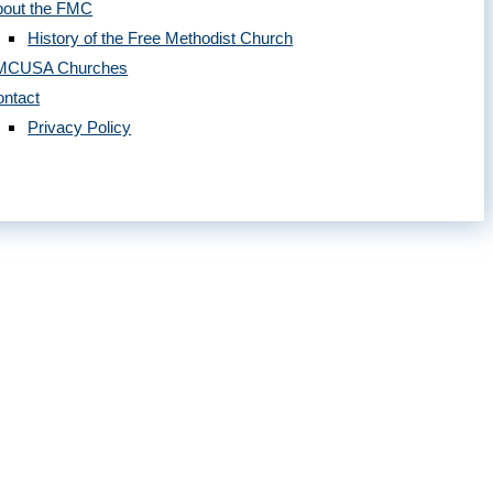
bout the FMC
History of the Free Methodist Church
MCUSA Churches
ntact
Privacy Policy
 2020