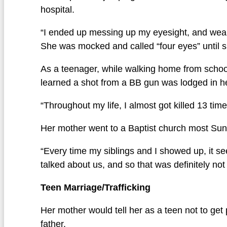
hospital.
“I ended up messing up my eyesight, and weari
She was mocked and called “four eyes” until s
As a teenager, while walking home from school 
learned a shot from a BB gun was lodged in her
“Throughout my life, I almost got killed 13 ti
Her mother went to a Baptist church most Sund
“Every time my siblings and I showed up, it s
talked about us, and so that was definitely no
Teen Marriage/Trafficking
Her mother would tell her as a teen not to get
father.