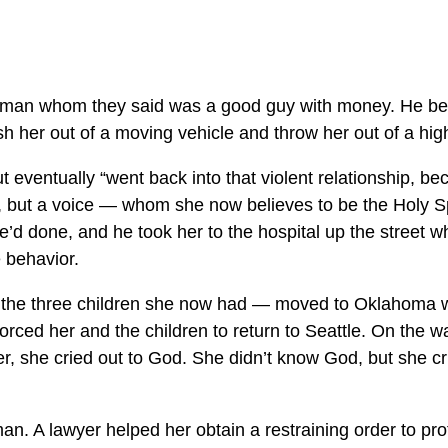
 a man whom they said was a good guy with money. He be
sh her out of a moving vehicle and throw her out of a hig
 eventually “went back into that violent relationship, b
ls, but a voice — whom she now believes to be the Holy Sp
’d done, and he took her to the hospital up the street wh
e behavior.
d the three children she now had — moved to Oklahoma 
orced her and the children to return to Seattle. On the 
t her, she cried out to God. She didn’t know God, but she 
an. A lawyer helped her obtain a restraining order to pr