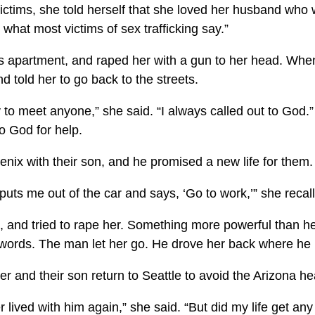
ictims, she told herself that she loved her husband who 
s what most victims of sex trafficking say.”
is apartment, and raped her with a gun to her head. Wh
d told her to go back to the streets.
try to meet anyone,” she said. “I always called out to God.”
o God for help.
ix with their son, and he promised a new life for them.
puts me out of the car and says, ‘Go to work,’” she recal
t, and tried to rape her. Something more powerful than he
r words. The man let her go. He drove her back where he 
r and their son return to Seattle to avoid the Arizona he
 lived with him again,” she said. “But did my life get an