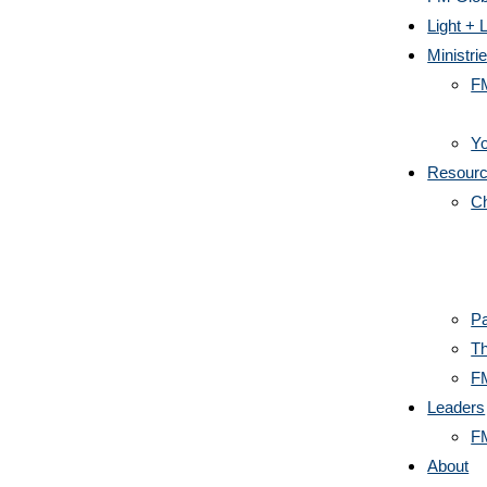
Light + L
Ministri
F
Yo
Resour
C
Pa
Th
F
Leaders
F
About