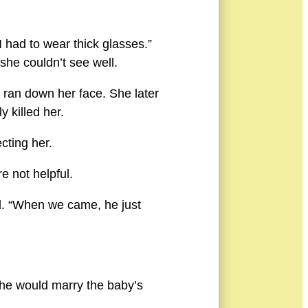
 had to wear thick glasses.”
he couldn’t see well.
 ran down her face. She later
 killed her.
cting her.
e not helpful.
ed. “When we came, he just
 she would marry the baby’s