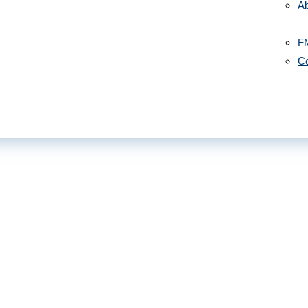
A
F
Co
July 22,
 Out to God”