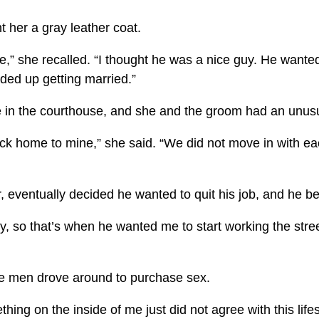
 her a gray leather coat.
e,” she recalled. “I thought he was a nice guy. He wante
ded up getting married.”
e in the courthouse, and she and the groom had an unus
ck home to mine,” she said. “We did not move in with eac
 eventually decided he wanted to quit his job, and he b
o that’s when he wanted me to start working the streets,
re men drove around to purchase sex.
thing on the inside of me just did not agree with this lif