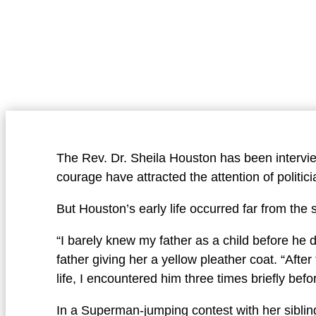
The Rev. Dr. Sheila Houston has been intervi
courage have attracted the attention of politici
But Houston’s early life occurred far from the 
“I barely knew my father as a child before he
father giving her a yellow pleather coat. “Afte
life, I encountered him three times briefly bef
In a Superman-jumping contest with her siblin