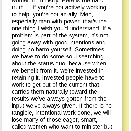
women in ministry. Here is the hard
truth — if you’re not actively working
to help, you’re not an ally. Men,
especially men with power, that’s the
one thing I wish you’d understand. If a
problem is part of the system, it’s not
going away with good intentions and
doing no harm yourself. Sometimes,
we have to do some soul searching
about the status quo, because when
we benefit from it, we’re invested in
retaining it. Invested people have to
work to get out of the current that
carries them naturally toward the
results we’ve always gotten from the
input we’ve always given. If there is no
tangible, intentional work done, we will
lose many of those eager, smart,
called women who want to minister but