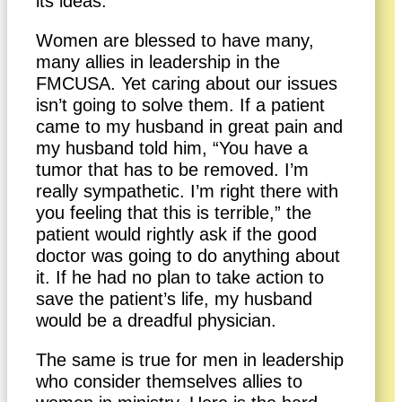
its ideas.
Women are blessed to have many,
many allies in leadership in the
FMCUSA. Yet caring about our issues
isn’t going to solve them. If a patient
came to my husband in great pain and
my husband told him, “You have a
tumor that has to be removed. I’m
really sympathetic. I’m right there with
you feeling that this is terrible,” the
patient would rightly ask if the good
doctor was going to do anything about
it. If he had no plan to take action to
save the patient’s life, my husband
would be a dreadful physician.
The same is true for men in leadership
who consider themselves allies to