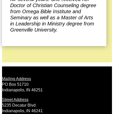
Doctor of Christian Counseling degree
from Omega Bible Institute and
Seminary as well as a Master of Arts
in Leadership in Ministry degree from
Greenville University.
Mailing Address
PO Box 51710
Indianapolis, IN 46251
Street Address
5235 Decatur Blvd
Indianapolis, IN 46241