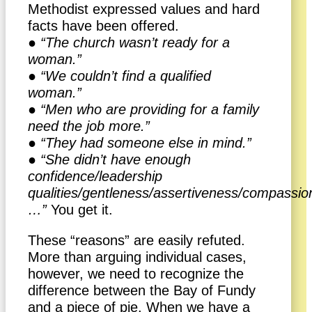
Methodist expressed values and hard
facts have been offered.
● “The church wasn’t ready for a
woman.”
● “We couldn’t find a qualified
woman.”
● “Men who are providing for a family
need the job more.”
● “They had someone else in mind.”
● “She didn’t have enough
confidence/leadership
qualities/gentleness/assertiveness/compassi
…”
You get it.
These “reasons” are easily refuted.
More than arguing individual cases,
however, we need to recognize the
difference between the Bay of Fundy
and a piece of pie. When we have a