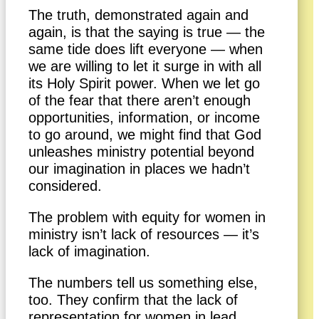
The truth, demonstrated again and
again, is that the saying is true — the
same tide does lift everyone — when
we are willing to let it surge in with all
its Holy Spirit power. When we let go
of the fear that there aren’t enough
opportunities, information, or income
to go around, we might find that God
unleashes ministry potential beyond
our imagination in places we hadn’t
considered.
The problem with equity for women in
ministry isn’t lack of resources — it’s
lack of imagination.
The numbers tell us something else,
too. They confirm that the lack of
representation for women in lead