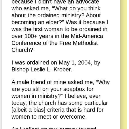
because I didn’t have an advocate
who asked me, “What do you think
about the ordained ministry? About
becoming an elder?” Was it because I
was the first woman to be ordained in
over 100+ years in the Mid-America
Conference of the Free Methodist
Church?
I was ordained on May 1, 2004, by
Bishop Leslie L. Krober.
A male friend of mine asked me, “Why
are you still on your soapbox for
women in ministry?” I believe, even
today, the church has some particular
[albeit a bias] criteria that is hard for
women to meet or overcome.