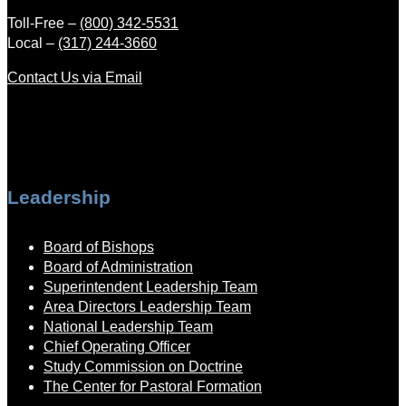
Toll-Free –
(800) 342-5531
Local –
(317) 244-3660
Contact Us via Email
Leadership
Board of Bishops
Board of Administration
Superintendent Leadership Team
Area Directors Leadership Team
National Leadership Team
Chief Operating Officer
Study Commission on Doctrine
The Center for Pastoral Formation