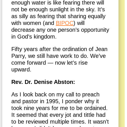
enough water is like fearing there will
not be enough sunlight in the sky. It’s
as silly as fearing that sharing equally
with women (and
BIPOC
) will
decrease any one person’s opportunity
in God’s kingdom.
Fifty years after the ordination of Jean
Parry, we still have work to do. We’ve
come forward — now let’s rise
upward.
Rev. Dr. Denise Abston:
As I look back on my call to preach
and pastor in 1995, I ponder why it
took nine years for me to be ordained.
It seemed that every jot and tittle had
to be reviewed multiple times. It wasn’t