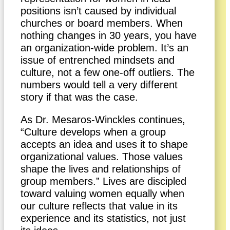
positions isn’t caused by individual
churches or board members. When
nothing changes in 30 years, you have
an organization-wide problem. It’s an
issue of entrenched mindsets and
culture, not a few one-off outliers. The
numbers would tell a very different
story if that was the case.
As Dr. Mesaros-Winckles continues,
“Culture develops when a group
accepts an idea and uses it to shape
organizational values. Those values
shape the lives and relationships of
group members.” Lives are discipled
toward valuing women equally when
our culture reflects that value in its
experience and its statistics, not just