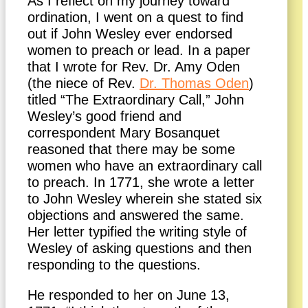
As I reflect on my journey toward
ordination, I went on a quest to find
out if John Wesley ever endorsed
women to preach or lead. In a paper
that I wrote for Rev. Dr. Amy Oden
(the niece of Rev.
Dr. Thomas Oden
)
titled “The Extraordinary Call,” John
Wesley’s good friend and
correspondent Mary Bosanquet
reasoned that there may be some
women who have an extraordinary call
to preach. In 1771, she wrote a letter
to John Wesley wherein she stated six
objections and answered the same.
Her letter typified the writing style of
Wesley of asking questions and then
responding to the questions.
He responded to her on June 13,