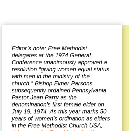
Denise Abston
Editor’s note: Free Methodist
delegates at the 1974 General
Conference unanimously approved a
resolution “giving women equal status
with men in the ministry of the
church.” Bishop Elmer Parsons
subsequently ordained Pennsylvania
Pastor Jean Parry as the
denomination’s first female elder on
July 19, 1974. As this year marks 50
years of women’s ordination as elders
in the Free Methodist Church USA,