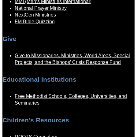
MMI (Men’s Ministries International)
National Prayer Ministry
NextGen Ministries
FM Bible Quizzing
Give
Give to Missionaries, Ministries, World Areas, Special
Projects, and the Bishops’ Crisis Response Fund
Educational Institutions
Free Methodist Schools, Colleges, Universities, and
Seminaries
Children’s Resources
ROOTS Curriculum