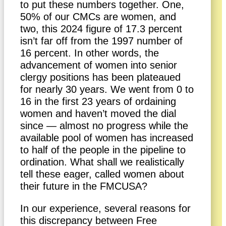
to put these numbers together. One,
50% of our CMCs are women, and
two, this 2024 figure of 17.3 percent
isn’t far off from the 1997 number of
16 percent. In other words, the
advancement of women into senior
clergy positions has been plateaued
for nearly 30 years. We went from 0 to
16 in the first 23 years of ordaining
women and haven’t moved the dial
since — almost no progress while the
available pool of women has increased
to half of the people in the pipeline to
ordination. What shall we realistically
tell these eager, called women about
their future in the FMCUSA?
In our experience, several reasons for
this discrepancy between Free