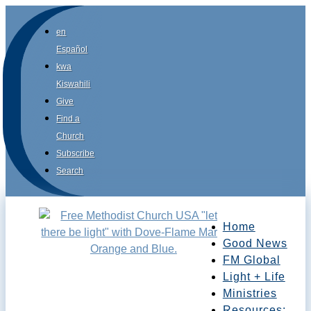
en
Español
kwa
Kiswahili
Give
Find a
Church
Subscribe
Search
Home
Good News
FM Global
Light + Life
Ministries
Resources: