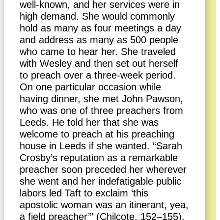
well-known, and her services were in
high demand. She would commonly
hold as many as four meetings a day
and address as many as 500 people
who came to hear her. She traveled
with Wesley and then set out herself
to preach over a three-week period.
On one particular occasion while
having dinner, she met John Pawson,
who was one of three preachers from
Leeds. He told her that she was
welcome to preach at his preaching
house in Leeds if she wanted. “Sarah
Crosby’s reputation as a remarkable
preacher soon preceded her wherever
she went and her indefatigable public
labors led Taft to exclaim ‘this
apostolic woman was an itinerant, yea,
a field preacher’” (Chilcote, 152–155).