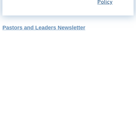
Policy
Pastors and Leaders Newsletter
August 21, 2024
Rising Holy
Spirit Tides
By Rev. Dr. Jill Richardson and Rev. Dr.