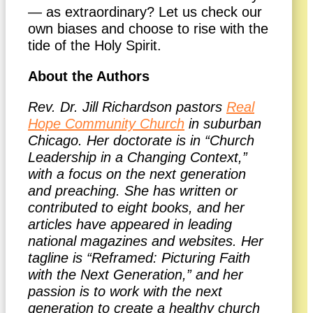
— as extraordinary? Let us check our
own biases and choose to rise with the
tide of the Holy Spirit.
About the Authors
Rev. Dr. Jill Richardson pastors
Real
Hope Community Church
in suburban
Chicago. Her doctorate is in “Church
Leadership in a Changing Context,”
with a focus on the next generation
and preaching. She has written or
contributed to eight books, and her
articles have appeared in leading
national magazines and websites. Her
tagline is “Reframed: Picturing Faith
with the Next Generation,” and her
passion is to work with the next
generation to create a healthy church