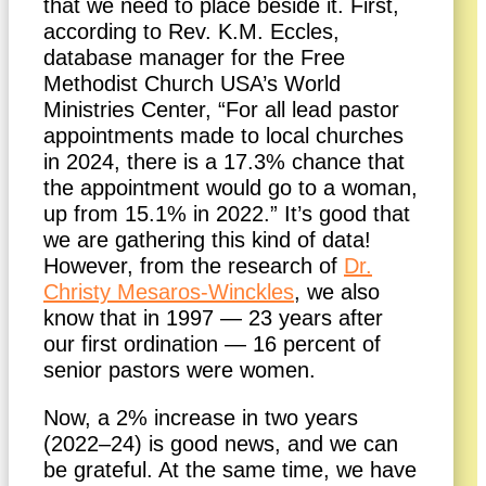
that we need to place beside it. First,
according to Rev. K.M. Eccles,
database manager for the Free
Methodist Church USA’s World
Ministries Center, “For all lead pastor
appointments made to local churches
in 2024, there is a 17.3% chance that
the appointment would go to a woman,
up from 15.1% in 2022.” It’s good that
we are gathering this kind of data!
However, from the research of
Dr.
Christy Mesaros-Winckles
, we also
know that in 1997 — 23 years after
our first ordination — 16 percent of
senior pastors were women.
Now, a 2% increase in two years
(2022–24) is good news, and we can
be grateful. At the same time, we have