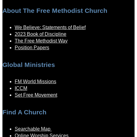
About The Free Methodist Church
We Believe: Statements of Belief
2023 Book of Discipline
The Free Methodist Way
Position Papers
Global Ministries
FM World Missions
ICCM
Set Free Movement
Find A Church
Searchable Map
Online Worship Services