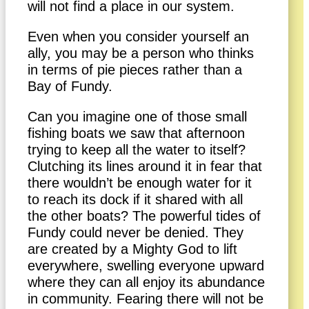
will not find a place in our system.
Even when you consider yourself an
ally, you may be a person who thinks
in terms of pie pieces rather than a
Bay of Fundy.
Can you imagine one of those small
fishing boats we saw that afternoon
trying to keep all the water to itself?
Clutching its lines around it in fear that
there wouldn’t be enough water for it
to reach its dock if it shared with all
the other boats? The powerful tides of
Fundy could never be denied. They
are created by a Mighty God to lift
everywhere, swelling everyone upward
where they can all enjoy its abundance
in community. Fearing there will not be