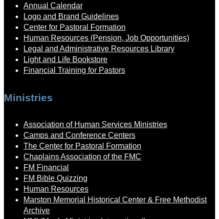
Annual Calendar
Logo and Brand Guidelines
Center for Pastoral Formation
Human Resources (Pension, Job Opportunities)
Legal and Administrative Resources Library
Light and Life Bookstore
Financial Training for Pastors
Ministries
Association of Human Services Ministries
Camps and Conference Centers
The Center for Pastoral Formation
Chaplains Association of the FMC
FM Financial
FM Bible Quizzing
Human Resources
Marston Memorial Historical Center & Free Methodist
Archive