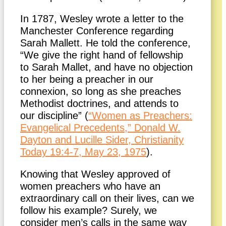
In 1787, Wesley wrote a letter to the
Manchester Conference regarding
Sarah Mallett. He told the conference,
“We give the right hand of fellowship
to Sarah Mallet, and have no objection
to her being a preacher in our
connexion, so long as she preaches
Methodist doctrines, and attends to
our discipline” (
“Women as Preachers:
Evangelical Precedents,” Donald W.
Dayton and Lucille Sider, Christianity
Today 19:4-7, May 23, 1975
).
Knowing that Wesley approved of
women preachers who have an
extraordinary call on their lives, can we
follow his example? Surely, we
consider men’s calls in the same way