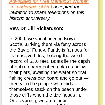
Advocates for Free Methodist Women
in Leadership (AWL)
accepted the
invitation to share reflections on this
historic anniversary.
Rev. Dr. Jill Richardson:
In 2009, we vacationed in Nova
Scotia, arriving there via ferry across
the Bay of Fundy. Fundy is famous for
its massive tides, holding the world
record of 53.6 feet. Boats lie the depth
of entire apartment complexes below
their piers, awaiting the water so that
fishing crews can board and go out —
mercy on the people who finds
themselves stuck on the beach under
those cliffs when the tide heads in.
One evening, we ate dinner