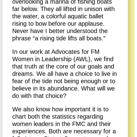
overlooking a marina of fishing boats
far below. They all lifted in unison with
the water, a colorful aquatic ballet
rising to bow before our applause.
Never have I better understood the
phrase “a rising tide lifts all boats.”
In our work at Advocates for FM
Women in Leadership (AWL), we find
that truth at the core of our goals and
dreams. We all have a choice to live in
fear of the tide not being enough or to
believe in its abundance. What will we
do with that choice?
We also know how important it is to
chart both the statistics regarding
women leaders in the FMC and their
experiences. Both are necessary for a