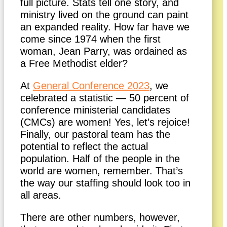
full picture. Stats tell one story, and
ministry lived on the ground can paint
an expanded reality. How far have we
come since 1974 when the first
woman, Jean Parry, was ordained as
a Free Methodist elder?
At
General Conference 2023
, we
celebrated a statistic — 50 percent of
conference ministerial candidates
(CMCs) are women! Yes, let’s rejoice!
Finally, our pastoral team has the
potential to reflect the actual
population. Half of the people in the
world are women, remember. That’s
the way our staffing should look too in
all areas.
There are other numbers, however,