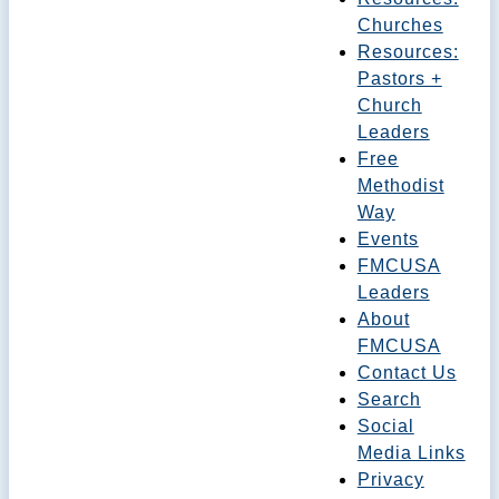
Churches
Resources:
Pastors +
Church
Leaders
Free
Methodist
Way
Events
FMCUSA
Leaders
About
FMCUSA
Contact Us
Search
Social
Media Links
Privacy