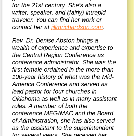
for the 21st century. She’s also a
writer, speaker, and (fairly) intrepid
traveler. You can find her work or
contact her at
jillmrichardson.com
.
Rev. Dr. Denise Abston brings a
wealth of experience and expertise to
the Central Region Conference as
conference administrator. She was the
first female ordained in the more than
100-year history of what was the Mid-
America Conference and served as
lead pastor for four churches in
Oklahoma as well as in many assistant
roles. A member of both the
conference MEG/MAC and the Board
of Administration, she has also served
as the assistant to the superintendent
for several years. She received her