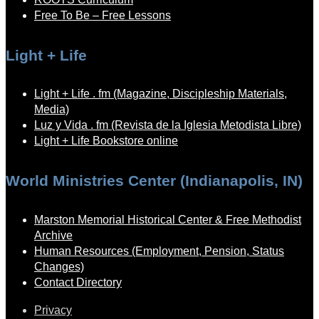
Free To Be – Free Lessons
Light + Life
Light + Life . fm (Magazine, Discipleship Materials,
Media)
Luz y Vida . fm (Revista de la Iglesia Metodista Libre)
Light + Life Bookstore online
World Ministries Center (Indianapolis, IN)
Marston Memorial Historical Center & Free Methodist
Archive
Human Resources (Employment, Pension, Status
Changes)
Contact Directory
Privacy