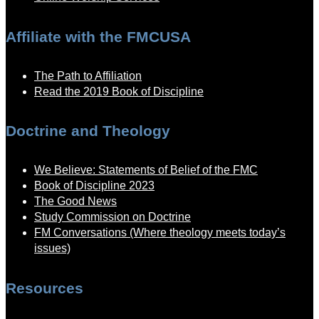
Affiliate with the FMCUSA
The Path to Affiliation
Read the 2019 Book of Discipline
Doctrine and Theology
We Believe: Statements of Belief of the FMC
Book of Discipline 2023
The Good News
Study Commission on Doctrine
FM Conversations (Where theology meets today’s
issues)
Resources