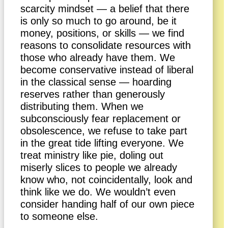
scarcity mindset — a belief that there
is only so much to go around, be it
money, positions, or skills — we find
reasons to consolidate resources with
those who already have them. We
become conservative instead of liberal
in the classical sense — hoarding
reserves rather than generously
distributing them. When we
subconsciously fear replacement or
obsolescence, we refuse to take part
in the great tide lifting everyone. We
treat ministry like pie, doling out
miserly slices to people we already
know who, not coincidentally, look and
think like we do. We wouldn’t even
consider handing half of our own piece
to someone else.