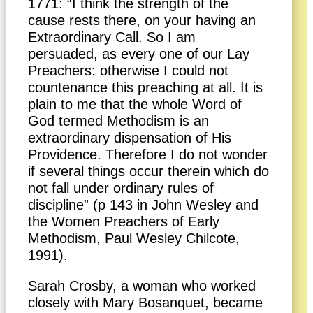
1771: “I think the strength of the
cause rests there, on your having an
Extraordinary Call. So I am
persuaded, as every one of our Lay
Preachers: otherwise I could not
countenance this preaching at all. It is
plain to me that the whole Word of
God termed Methodism is an
extraordinary dispensation of His
Providence. Therefore I do not wonder
if several things occur therein which do
not fall under ordinary rules of
discipline” (p 143 in John Wesley and
the Women Preachers of Early
Methodism, Paul Wesley Chilcote,
1991).
Sarah Crosby, a woman who worked
closely with Mary Bosanquet, became