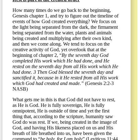
How many times do we go back to the beginning,
Genesis chapter 1, and try to figure out the timeline of
events of how God created everything? We focus on
the light being separated from the dark, the firmament
being separated from the water, plants and animals
being created and multiplying after their own kind,
and then we come along. We tend to focus on the
creative activity of God, yet overlook that at the
beginning of chapter 2, “
By the seventh day God
completed His work which He had done, and He
rested on the seventh day from all His work which He
had done. 3 Then God blessed the seventh day and
sanctified it, because in it He rested from all His work
which God had created and made.”
(Genesis 2:2-3
NASB)
What gets me in this is that God did not have to rest,
as He is God. He is fully sovereign, He is fully
omnipotent, He is outside of time and yet the first
thing that, according to the scripture, humanity saw
God do was rest. If we, being created in the image of
God, and having His likeness placed on us and His
breath of life breathed into us, have been given the
command to “
be holy, for I am holy
” (Leviticus 11:44