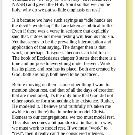
NASB) and given the Holy Spirit so that we can be
holy, why do we put so little emphasis on rest?
Is it because we have such sayings as “idle hands are
the devil’s workshop” that are taken as biblical truth?
Even if there was a verse in scripture that explicitly
said that, it does not mean resting will lead us into sin.
Yet that seems to be the prevailing interpretation and
application of that saying. The danger then is that
work, or perhaps ‘busyness’ becomes an idol for us.
The book of Ecclesiastes chapter 3 states that there is a
time and purpose to everything under heaven. Work
has its place, and rest has its place. Both are created by
God, both are holy, both need to be practiced.
Before moving on there is one other thing I want to
mention about rest, and that of all the days of creation
that are mentioned, it’s the only time that God did not
either speak or form something into existence. Rather,
He modeled it. I believe (and truthfully it’s taken me
awhile to get there) that in order to model Christ-
likeness to our congregations, we too must model rest.
This also becomes a bit paradoxical in that, in a way,
we must work to model rest. If we must “work” to
“rest”, then it really can’t be considered idleness.