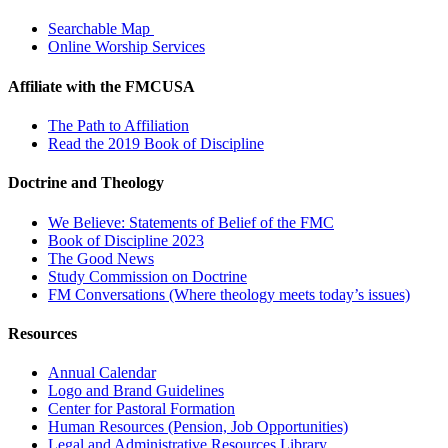
Searchable Map
Online Worship Services
Affiliate with the FMCUSA
The Path to Affiliation
Read the 2019 Book of Discipline
Doctrine and Theology
We Believe: Statements of Belief of the FMC
Book of Discipline 2023
The Good News
Study Commission on Doctrine
FM Conversations (Where theology meets today’s issues)
Resources
Annual Calendar
Logo and Brand Guidelines
Center for Pastoral Formation
Human Resources (Pension, Job Opportunities)
Legal and Administrative Resources Library