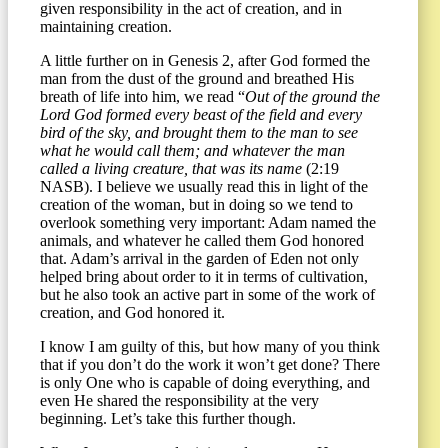
given responsibility in the act of creation, and in
maintaining creation.
A little further on in Genesis 2, after God formed the
man from the dust of the ground and breathed His
breath of life into him, we read “
Out of the ground the
Lord God formed every beast of the field and every
bird of the sky, and brought them to the man to see
what he would call them; and whatever the man
called a living creature, that was its name
(2:19
NASB). I believe we usually read this in light of the
creation of the woman, but in doing so we tend to
overlook something very important: Adam named the
animals, and whatever he called them God honored
that. Adam’s arrival in the garden of Eden not only
helped bring about order to it in terms of cultivation,
but he also took an active part in some of the work of
creation, and God honored it.
I know I am guilty of this, but how many of you think
that if you don’t do the work it won’t get done? There
is only One who is capable of doing everything, and
even He shared the responsibility at the very
beginning. Let’s take this further though.