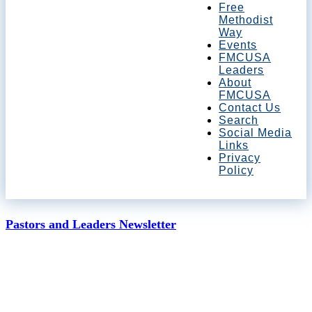
Free
Methodist
Way
Events
FMCUSA
Leaders
About
FMCUSA
Contact Us
Search
Social Media
Links
Privacy
Policy
Pastors and Leaders Newsletter
January 2, 2020