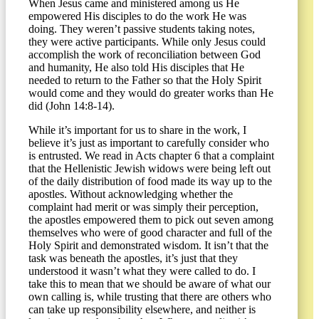
When Jesus came and ministered among us He
empowered His disciples to do the work He was
doing. They weren’t passive students taking notes,
they were active participants. While only Jesus could
accomplish the work of reconciliation between God
and humanity, He also told His disciples that He
needed to return to the Father so that the Holy Spirit
would come and they would do greater works than He
did (John 14:8-14).
While it’s important for us to share in the work, I
believe it’s just as important to carefully consider who
is entrusted. We read in Acts chapter 6 that a complaint
that the Hellenistic Jewish widows were being left out
of the daily distribution of food made its way up to the
apostles. Without acknowledging whether the
complaint had merit or was simply their perception,
the apostles empowered them to pick out seven among
themselves who were of good character and full of the
Holy Spirit and demonstrated wisdom. It isn’t that the
task was beneath the apostles, it’s just that they
understood it wasn’t what they were called to do. I
take this to mean that we should be aware of what our
own calling is, while trusting that there are others who
can take up responsibility elsewhere, and neither is