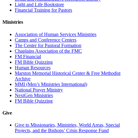
Light and Life Bookstore
Financial Training for Pastors
Ministries
Association of Human Services Ministries
Camps and Conference Centers
The Center for Pastoral Formation
Chaplains Association of the FMC
FM Financial
FM Bible Quizzing
Human Resources
Marston Memorial Historical Center & Free Methodist
Archive
MMI (Men’s Ministries International)
National Prayer Ministry
NextGen Ministries
FM Bible Quizzing
Give
Give to Missionaries, Ministries, World Areas, Special
Projects, and the Bishops’ Crisis Response Fund