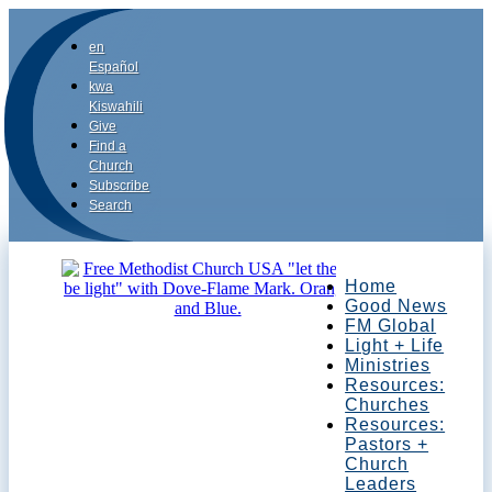
en
Español
kwa
Kiswahili
Give
Find a
Church
Subscribe
Search
Home
Good News
FM Global
Light + Life
Ministries
Resources:
Churches
Resources:
Pastors +
Church
Leaders