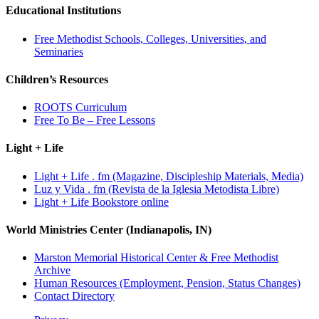
Educational Institutions
Free Methodist Schools, Colleges, Universities, and
Seminaries
Children’s Resources
ROOTS Curriculum
Free To Be – Free Lessons
Light + Life
Light + Life . fm (Magazine, Discipleship Materials, Media)
Luz y Vida . fm (Revista de la Iglesia Metodista Libre)
Light + Life Bookstore online
World Ministries Center (Indianapolis, IN)
Marston Memorial Historical Center & Free Methodist
Archive
Human Resources (Employment, Pension, Status Changes)
Contact Directory