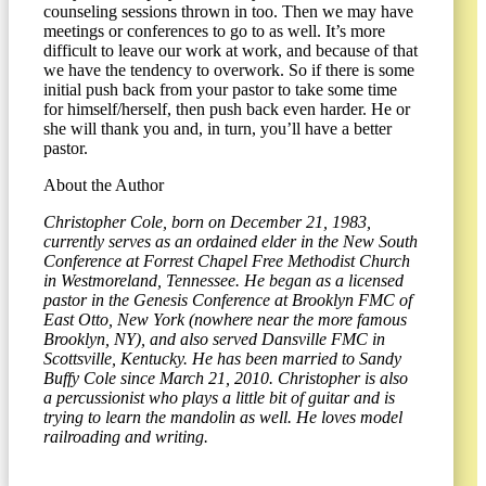
counseling sessions thrown in too. Then we may have
meetings or conferences to go to as well. It’s more
difficult to leave our work at work, and because of that
we have the tendency to overwork. So if there is some
initial push back from your pastor to take some time
for himself/herself, then push back even harder. He or
she will thank you and, in turn, you’ll have a better
pastor.
About the Author
Christopher Cole, born on December 21, 1983,
currently serves as an ordained elder in the New South
Conference at Forrest Chapel Free Methodist Church
in Westmoreland, Tennessee. He began as a licensed
pastor in the Genesis Conference at Brooklyn FMC of
East Otto, New York (nowhere near the more famous
Brooklyn, NY), and also served Dansville FMC in
Scottsville, Kentucky. He has been married to Sandy
Buffy Cole since March 21, 2010. Christopher is also
a percussionist who plays a little bit of guitar and is
trying to learn the mandolin as well. He loves model
railroading and writing.