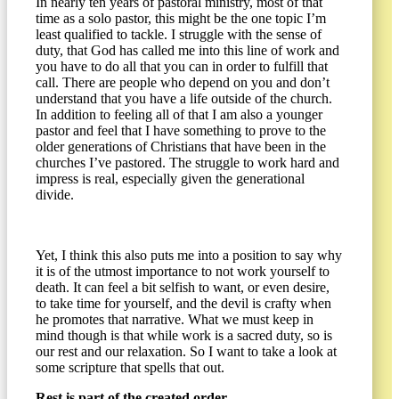
In nearly ten years of pastoral ministry, most of that
time as a solo pastor, this might be the one topic I’m
least qualified to tackle. I struggle with the sense of
duty, that God has called me into this line of work and
you have to do all that you can in order to fulfill that
call. There are people who depend on you and don’t
understand that you have a life outside of the church.
In addition to feeling all of that I am also a younger
pastor and feel that I have something to prove to the
older generations of Christians that have been in the
churches I’ve pastored. The struggle to work hard and
impress is real, especially given the generational
divide.
Yet, I think this also puts me into a position to say why
it is of the utmost importance to not work yourself to
death. It can feel a bit selfish to want, or even desire,
to take time for yourself, and the devil is crafty when
he promotes that narrative. What we must keep in
mind though is that while work is a sacred duty, so is
our rest and our relaxation. So I want to take a look at
some scripture that spells that out.
Rest is part of the created order