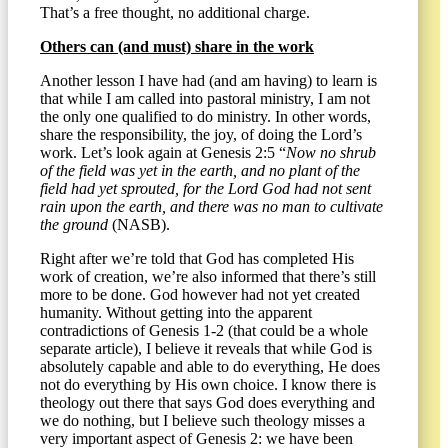
That’s a free thought, no additional charge.
Others can (and must) share in the work
Another lesson I have had (and am having) to learn is
that while I am called into pastoral ministry, I am not
the only one qualified to do ministry. In other words,
share the responsibility, the joy, of doing the Lord’s
work. Let’s look again at Genesis 2:5 “
Now no shrub
of the field was yet in the earth, and no plant of the
field had yet sprouted, for the Lord God had not sent
rain upon the earth, and there was no man to cultivate
the ground
(NASB).
Right after we’re told that God has completed His
work of creation, we’re also informed that there’s still
more to be done. God however had not yet created
humanity. Without getting into the apparent
contradictions of Genesis 1-2 (that could be a whole
separate article), I believe it reveals that while God is
absolutely capable and able to do everything, He does
not do everything by His own choice. I know there is
theology out there that says God does everything and
we do nothing, but I believe such theology misses a
very important aspect of Genesis 2: we have been