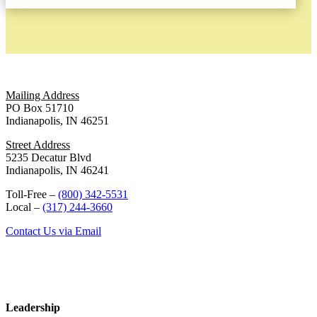
Mailing Address
PO Box 51710
Indianapolis, IN 46251
Street Address
5235 Decatur Blvd
Indianapolis, IN 46241
Toll-Free –
(800) 342-5531
Local –
(317) 244-3660
Contact Us via Email
Leadership