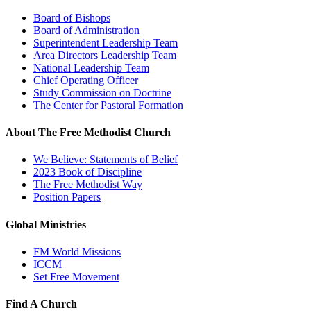
Board of Bishops
Board of Administration
Superintendent Leadership Team
Area Directors Leadership Team
National Leadership Team
Chief Operating Officer
Study Commission on Doctrine
The Center for Pastoral Formation
About The Free Methodist Church
We Believe: Statements of Belief
2023 Book of Discipline
The Free Methodist Way
Position Papers
Global Ministries
FM World Missions
ICCM
Set Free Movement
Find A Church