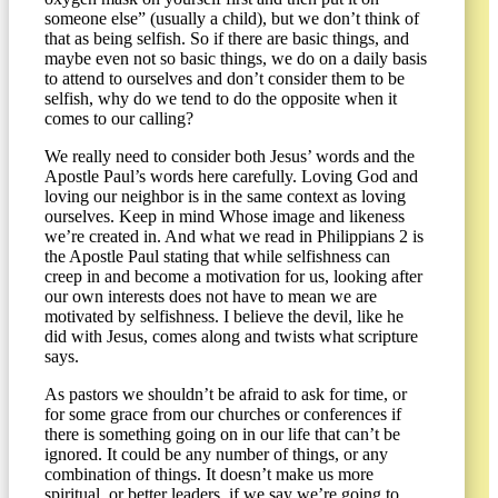
someone else” (usually a child), but we don’t think of
that as being selfish. So if there are basic things, and
maybe even not so basic things, we do on a daily basis
to attend to ourselves and don’t consider them to be
selfish, why do we tend to do the opposite when it
comes to our calling?
We really need to consider both Jesus’ words and the
Apostle Paul’s words here carefully. Loving God and
loving our neighbor is in the same context as loving
ourselves. Keep in mind Whose image and likeness
we’re created in. And what we read in Philippians 2 is
the Apostle Paul stating that while selfishness can
creep in and become a motivation for us, looking after
our own interests does not have to mean we are
motivated by selfishness. I believe the devil, like he
did with Jesus, comes along and twists what scripture
says.
As pastors we shouldn’t be afraid to ask for time, or
for some grace from our churches or conferences if
there is something going on in our life that can’t be
ignored. It could be any number of things, or any
combination of things. It doesn’t make us more
spiritual, or better leaders, if we say we’re going to