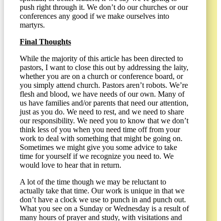
push right through it. We don’t do our churches or our
conferences any good if we make ourselves into
martyrs.
Final Thoughts
While the majority of this article has been directed to
pastors, I want to close this out by addressing the laity,
whether you are on a church or conference board, or
you simply attend church. Pastors aren’t robots. We’re
flesh and blood, we have needs of our own. Many of
us have families and/or parents that need our attention,
just as you do. We need to rest, and we need to share
our responsibility. We need you to know that we don’t
think less of you when you need time off from your
work to deal with something that might be going on.
Sometimes we might give you some advice to take
time for yourself if we recognize you need to. We
would love to hear that in return.
A lot of the time though we may be reluctant to
actually take that time. Our work is unique in that we
don’t have a clock we use to punch in and punch out.
What you see on a Sunday or Wednesday is a result of
many hours of prayer and study, with visitations and