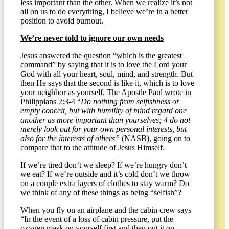
less important than the other. When we realize it’s not
all on us to do everything, I believe we’re in a better
position to avoid burnout.
We’re never told to ignore our own needs
Jesus answered the question “which is the greatest
command” by saying that it is to love the Lord your
God with all your heart, soul, mind, and strength. But
then He says that the second is like it, which is to love
your neighbor as yourself. The Apostle Paul wrote in
Philippians 2:3-4 “
Do nothing from selfishness or
empty conceit, but with humility of mind regard one
another as more important than yourselves; 4 do not
merely look out for your own personal interests, but
also for the interests of others”
(NASB), going on to
compare that to the attitude of Jesus Himself.
If we’re tired don’t we sleep? If we’re hungry don’t
we eat? If we’re outside and it’s cold don’t we throw
on a couple extra layers of clothes to stay warm? Do
we think of any of these things as being “selfish”?
When you fly on an airplane and the cabin crew says
“In the event of a loss of cabin pressure, put the
oxygen mask on yourself first and then put it on