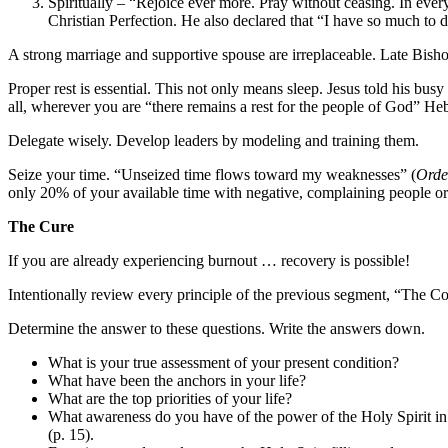
Spiritually – “Rejoice ever more. Pray without ceasing. In ever
Christian Perfection. He also declared that “I have so much to do
A strong marriage and supportive spouse are irreplaceable. Late Bis
Proper rest is essential. This not only means sleep. Jesus told his bus
all, wherever you are “there remains a rest for the people of God” He
Delegate wisely. Develop leaders by modeling and training them.
Seize your time. “Unseized time flows toward my weaknesses” (
Orde
only 20% of your available time with negative, complaining people or
The Cure
If you are already experiencing burnout … recovery is possible!
Intentionally review every principle of the previous segment, “The C
Determine the answer to these questions. Write the answers down.
What is your true assessment of your present condition?
What have been the anchors in your life?
What are the top priorities of your life?
What awareness do you have of the power of the Holy Spirit in
(p. 15).