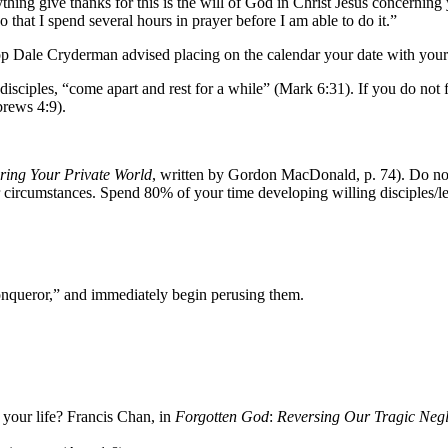
ything give thanks for this is the will of God in Christ Jesus concernin
 that I spend several hours in prayer before I am able to do it.”
hop Dale Cryderman advised placing on the calendar your date with you
y disciples, “come apart and rest for a while” (Mark 6:31). If you do not 
brews 4:9).
ring Your Private World
, written by Gordon MacDonald, p. 74). Do not 
 circumstances. Spend 80% of your time developing willing disciples/le
onqueror,” and immediately begin perusing them.
 your life? Francis Chan, in
Forgotten God
:
Reversing Our Tragic Negle