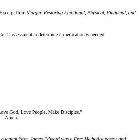
 (Excerpt from
Margin: Restoring Emotional, Physical, Financial, and
ctor’s assessment to determine if medication is needed.
you. Our motto is, “Love God, Love People, Make Disciples.”
.
 a tenant farm. James Edward was a Free Methodist pastor and