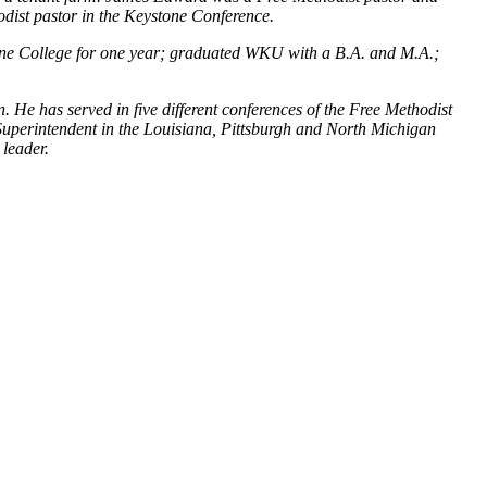
dist pastor in the Keystone Conference.
ene College for one year; graduated WKU with a B.A. and M.A.;
 He has served in five different conferences of the Free Methodist
Superintendent in the Louisiana, Pittsburgh and North Michigan
 leader.