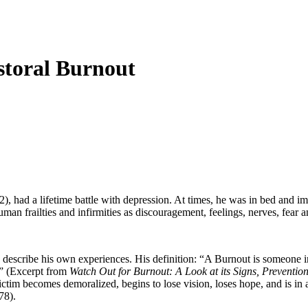
storal Burnout
2), had a lifetime battle with depression. At times, he was in bed and 
an frailties and infirmities as discouragement, feelings, nerves, fear an
describe his own experiences. His definition: “A Burnout is someone in 
d.” (Excerpt from
Watch Out for Burnout: A Look at its Signs, Preventio
ctim becomes demoralized, begins to lose vision, loses hope, and is in a
78).