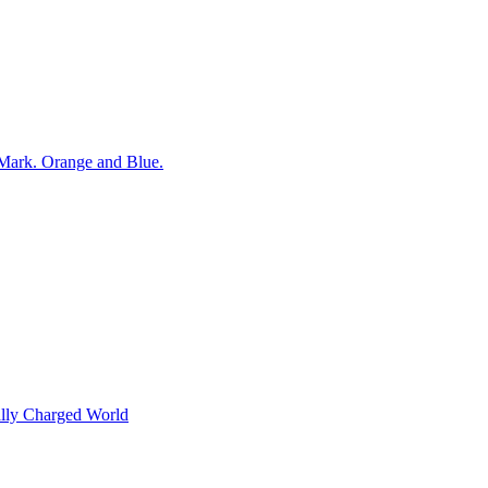
ally Charged World