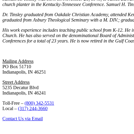
church planter in the Kentucky-Tennessee Conference. Samuel H. Tins
Dr. Tinsley graduated from Oakdale Christian Academy, attended Ke
graduated from Asbury Theological Seminary with a M. DIV.; gradua
His work experience includes teaching public school from K-12. He is 
Church. He has also served on the denominational Board of Administr
Conferences for a total of 23 years. He is now retired in the Gulf Coa
Mailing Address
PO Box 51710
Indianapolis, IN 46251
Street Address
5235 Decatur Blvd
Indianapolis, IN 46241
Toll-Free –
(800) 342-5531
Local –
(317) 244-3660
Contact Us via Email