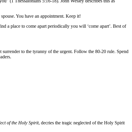
g you” (1 Thessalonians 5:16-18). John Wesley describes this as
r spouse. You have an appointment. Keep it!
find a place to come apart periodically you will ‘come apart’. Best of
surrender to the tyranny of the urgent. Follow the 80-20 rule. Spend
aders.
ct of the Holy Spirit
, decries the tragic neglected of the Holy Spirit