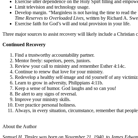
Exercise utter dependence on the Holy Spirt filling and empowe
Limit television and technology usage.
Develop margin. “Marginless is not having the time to read the 
Time Reserves to Overloaded Lives
, written by Richard A. Swen
Exercise faith for God’s will and total provision in your life.
Three major sources to assist recovery will likely include a Christian
Continued Recovery
Find a trustworthy accountability partner.
Mentor freely: superiors, peers, juniors.
Review your call to ministry and remember Esther 4:14c.
Continue to renew that love for your ministry.
Redevelop a healthy self-image and rid yourself of any victimiz
Learn to grow in adversity, Philippians 4:11b.
Keep a sense of humor. God laughs and so can you!
Be alert to any signs of reversal.
Improve your ministry skills.
Ever practice personal holiness.
Always, in every situation, circumstance, remember th
Am
About the Author
Samuel H. Tinsley was born on November 21, 1940, to James Edward 