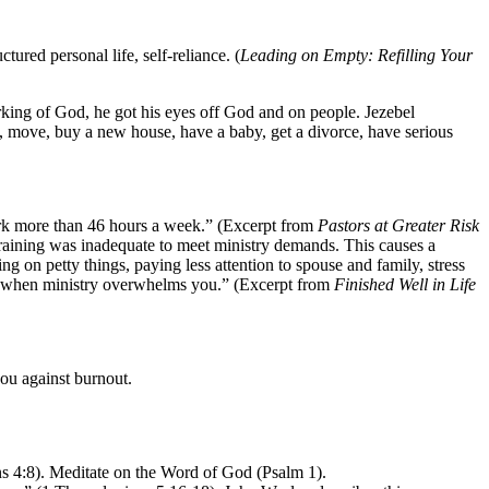
tured personal life, self-reliance. (
Leading on Empty: Refilling Your
orking of God, he got his eyes off God and on people. Jezebel
me, move, buy a new house, have a baby, get a divorce, have serious
work more than 46 hours a week.” (Excerpt from
Pastors at Greater Risk
training was inadequate to meet ministry demands. This causes a
g on petty things, paying less attention to spouse and family, stress
nd “when ministry overwhelms you.” (Excerpt from
Finished Well in Life
you against burnout.
ns 4:8). Meditate on the Word of God (Psalm 1).