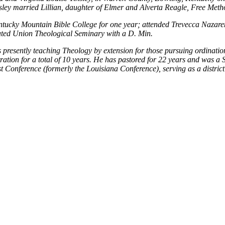
ley married Lillian, daughter of Elmer and Alverta Reagle, Free Metho
ntucky Mountain Bible College for one year; attended Trevecca Nazar
ted Union Theological Seminary with a D. Min.
presently teaching Theology by extension for those pursuing ordination.
ation for a total of 10 years. He has pastored for 22 years and was a 
st Conference (formerly the Louisiana Conference), serving as a district