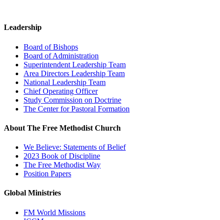
Leadership
Board of Bishops
Board of Administration
Superintendent Leadership Team
Area Directors Leadership Team
National Leadership Team
Chief Operating Officer
Study Commission on Doctrine
The Center for Pastoral Formation
About The Free Methodist Church
We Believe: Statements of Belief
2023 Book of Discipline
The Free Methodist Way
Position Papers
Global Ministries
FM World Missions