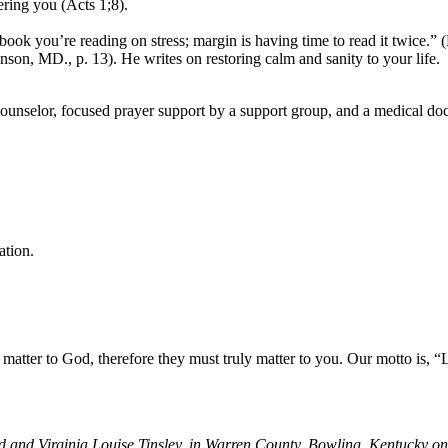
ring you (Acts 1;8).
book you’re reading on stress; margin is having time to read it twice.”
son, MD., p. 13). He writes on restoring calm and sanity to your life.
 counselor, focused prayer support by a support group, and a medical do
ation.
at people matter to God, therefore they must truly matter to 
en
and Virginia Louise Tinsley, in Warren County, Bowling, Kentucky on