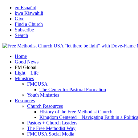
en Español
kwa Kiswahili
Give
Find a Church
Subscribe
Search
Home
Good News
FM Global
Light + Life
Ministries
FMCUSA
The Center for Pastoral Formation
Youth Ministries
Resources
Church Resources
History of the Free Methodist Church
Kingdom Centered – Navigating Faith in a Politic
Pastors + Church Leaders
The Free Methodist Way
FMCUSA Social Media