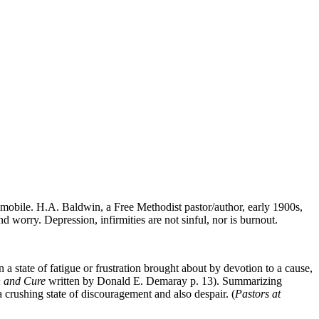
immobile. H.A. Baldwin, a Free Methodist pastor/author, early 1900s,
d worry. Depression, infirmities are not sinful, nor is burnout.
a state of fatigue or frustration brought about by devotion to a cause,
n and Cure
written by Donald E. Demaray p. 13). Summarizing
 crushing state of discouragement and also despair. (
Pastors at