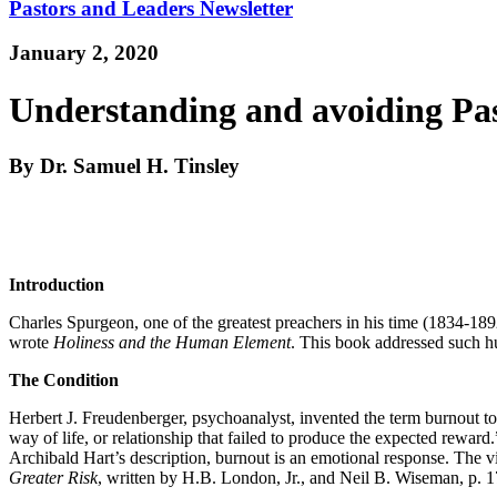
Pastors and Leaders Newsletter
January 2, 2020
Understanding and avoiding Pa
By Dr. Samuel H. Tinsley
Introduction
Charles Spurgeon, one of the greatest preachers in his time (1834-189
wrote
Holiness and the Human Element
. This book addressed such hum
The Condition
Herbert J. Freudenberger, psychoanalyst, invented the term burnout to 
way of life, or relationship that failed to produce the expected rewar
Archibald Hart’s description, burnout is an emotional response. The vi
Greater Risk
, written by H.B. London, Jr., and Neil B. Wiseman, p. 1