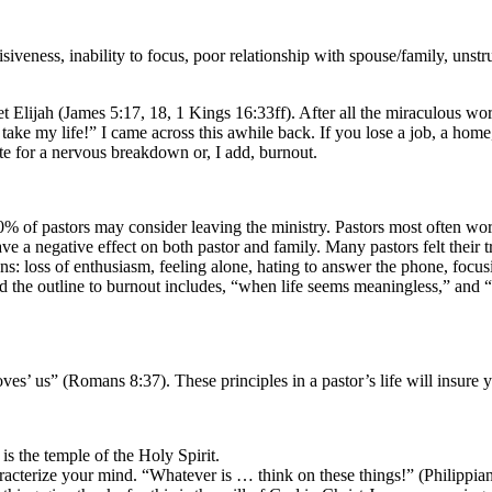
iveness, inability to focus, poor relationship with spouse/family, unstruc
et Elijah (James 5:17, 18, 1 Kings 16:33ff). After all the miraculous w
d, take my life!” I came across this awhile back. If you lose a job, a ho
te for a nervous breakdown or, I add, burnout.
 “90% of pastors may consider leaving the ministry. Pastors most often 
e a negative effect on both pastor and family. Many pastors felt their 
: loss of enthusiasm, feeling alone, hating to answer the phone, focusin
ted the outline to burnout includes, “when life seems meaningless,” a
es’ us” (Romans 8:37). These principles in a pastor’s life will insure 
is the temple of the Holy Spirit.
acterize your mind. “Whatever is … think on these things!” (Philippia