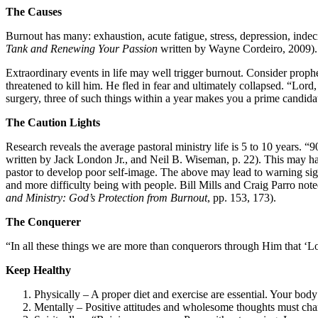
The Causes
Burnout has many: exhaustion, acute fatigue, stress, depression, indecis
Tank and Renewing Your Passion
written by Wayne Cordeiro, 2009).
Extraordinary events in life may well trigger burnout. Consider proph
threatened to kill him. He fled in fear and ultimately collapsed. “Lor
surgery, three of such things within a year makes you a prime candida
The Caution Lights
Research reveals the average pastoral ministry life is 5 to 10 years.
written by Jack London Jr., and Neil B. Wiseman, p. 22). This may hav
pastor to develop poor self-image. The above may lead to warning signs
and more difficulty being with people. Bill Mills and Craig Parro no
and Ministry: God’s Protection from Burnout
, pp. 153, 173).
The Conquerer
“In all these things we are more than conquerors through Him that ‘Lov
Keep Healthy
Physically – A proper diet and exercise are essential. Your body 
Mentally – Positive attitudes and wholesome thoughts must char