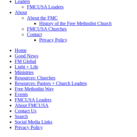
Leaders
FMCUSA Leaders
About
About the FMC
History of the Free Methodist Church
FMCUSA Churches
Contact
Privacy Policy
Home
Good News
FM Global
Light + Life
Ministries
Resources: Churches
Resources: Pastors + Church Leaders
Free Methodist Way
Events
FMCUSA Leaders
About FMCUSA
Contact Us
Search
Social Media Links
Privacy Policy